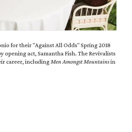
onio for their "Against All Odds" Spring 2018
by opening act, Samantha Fish. The Revivalists
ir career, including
Men Amongst Mountains
in