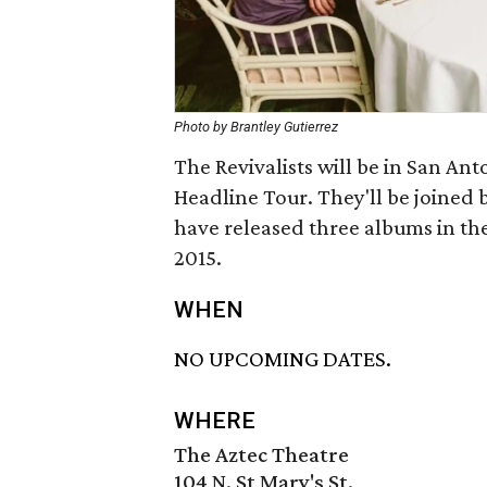
Photo by Brantley Gutierrez
The Revivalists will be in San Ant
Headline Tour. They'll be joined 
have released three albums in the
2015.
WHEN
NO UPCOMING DATES.
WHERE
The Aztec Theatre
104 N. St Mary's St.