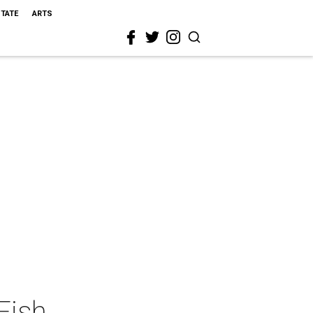
STATE
ARTS
Fish