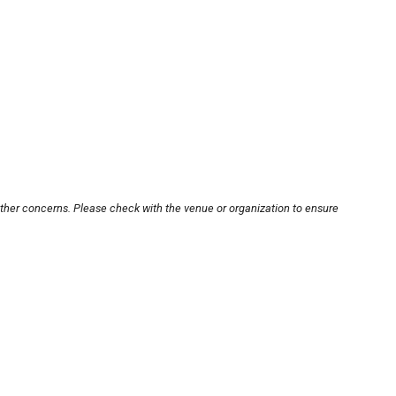
other concerns. Please check with the venue or organization to ensure