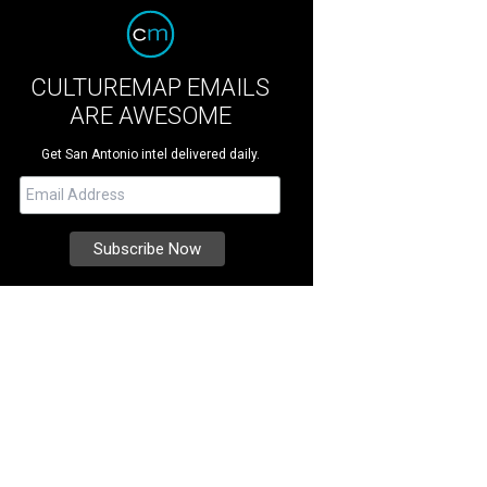
CULTUREMAP EMAILS
ARE AWESOME
Get San Antonio intel delivered daily.