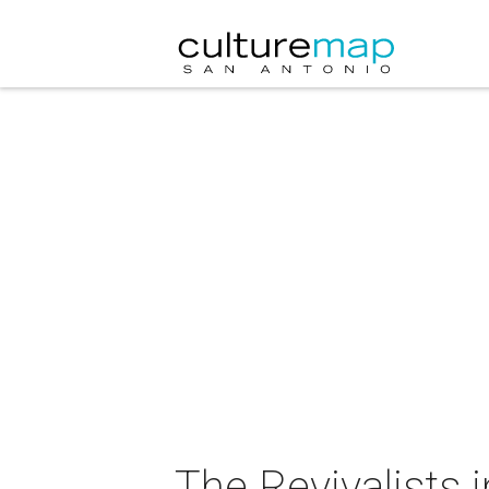
The Revivalists 