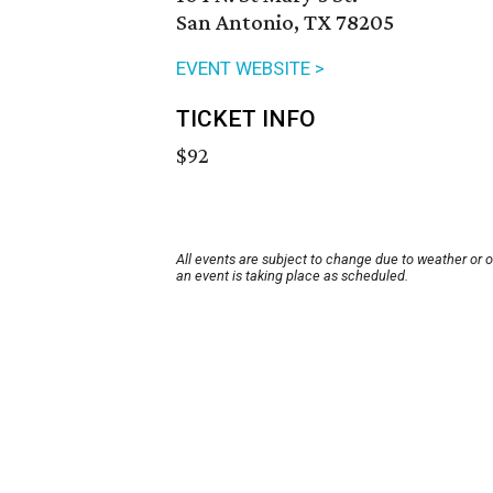
San Antonio, TX 78205
EVENT WEBSITE >
TICKET INFO
$92
All events are subject to change due to weather or 
an event is taking place as scheduled.