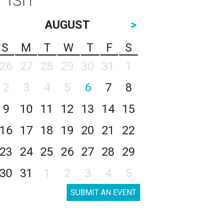
AUGUST
>
S
M
T
W
T
F
S
26
27
28
29
30
31
1
2
3
4
5
6
7
8
9
10
11
12
13
14
15
16
17
18
19
20
21
22
23
24
25
26
27
28
29
30
31
1
2
3
4
5
SUBMIT AN EVENT