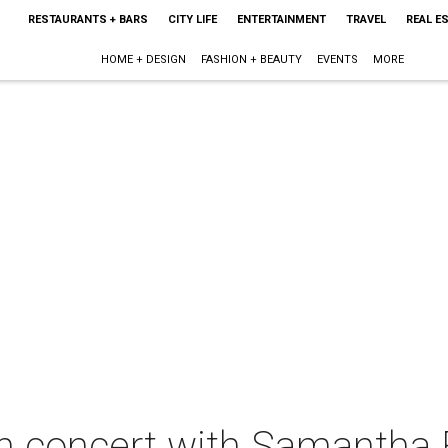
RESTAURANTS + BARS
CITY LIFE
ENTERTAINMENT
TRAVEL
REAL E
HOME + DESIGN
FASHION + BEAUTY
EVENTS
MORE
in concert with Samantha 