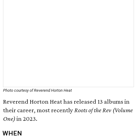
Photo courtesy of Reverend Horton Heat
Reverend Horton Heat has released 13 albums in
their career, most recently
Roots of the Rev (Volume
One)
in 2023.
WHEN