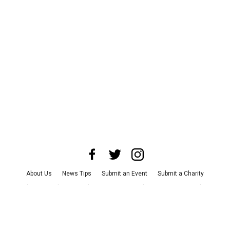
About Us
News Tips
Submit an Event
Submit a Charity
Advertise with Us
Jobs
Terms & Conditions
Privacy Policy
©
2026
CultureMap LLC. All Rights Reserved.