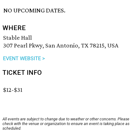
NO UPCOMING DATES.
WHERE
Stable Hall
307 Pearl Pkwy, San Antonio, TX 78215, USA
EVENT WEBSITE >
TICKET INFO
$12-$31
All events are subject to change due to weather or other concerns. Please
check with the venue or organization to ensure an event is taking place as
scheduled.