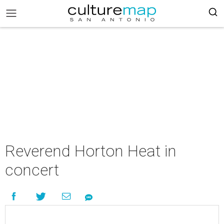
Reverend Horton Heat in
concert