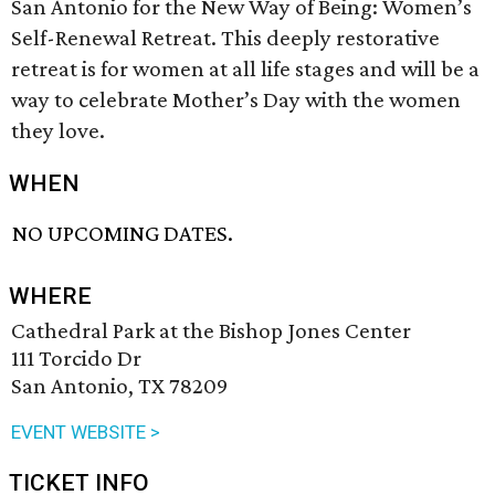
San Antonio for the New Way of Being: Women’s
Self-Renewal Retreat. This deeply restorative
retreat is for women at all life stages and will be a
way to celebrate Mother’s Day with the women
they love.
WHEN
NO UPCOMING DATES.
WHERE
Cathedral Park at the Bishop Jones Center
111 Torcido Dr
San Antonio, TX 78209
EVENT WEBSITE >
TICKET INFO