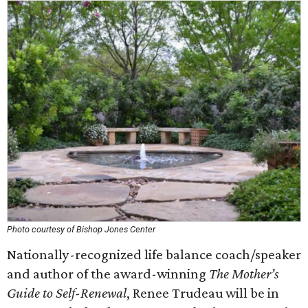
Photo courtesy of Bishop Jones Center
Nationally-recognized life balance coach/speaker
and author of the award-winning
The Mother’s
Guide to Self-Renewal
, Renee Trudeau will be in