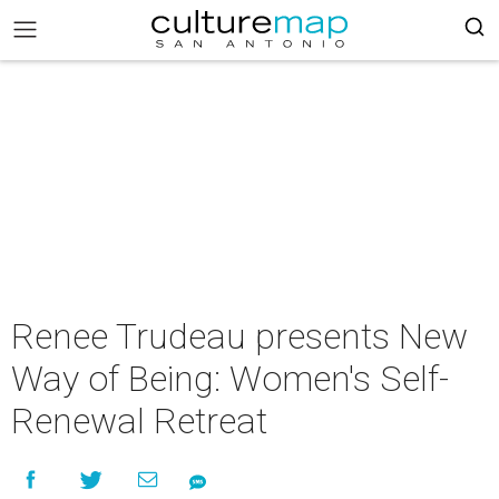
Renee Trudeau presents New
Way of Being: Women's Self-
Renewal Retreat