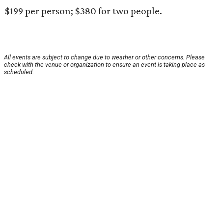
$199 per person; $380 for two people.
All events are subject to change due to weather or other concerns. Please
check with the venue or organization to ensure an event is taking place as
scheduled.