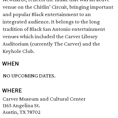
venue on the Chitlin’ Circuit, bringing important
and popular Black entertainment to an
integrated audience. It belongs to the long
tradition of Black San Antonio entertainment
venues which included the Carver Library
Auditorium (currently The Carver) and the
Keyhole Club.
WHEN
NO UPCOMING DATES.
WHERE
Carver Museum and Cultural Center
1165 Angelina St.
Austin, TX 78702