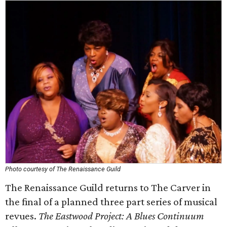
Photo courtesy of The Renaissance Guild
The Renaissance Guild returns to The Carver in
the final of a planned three part series of musical
revues.
The Eastwood Project: A Blues Continuum