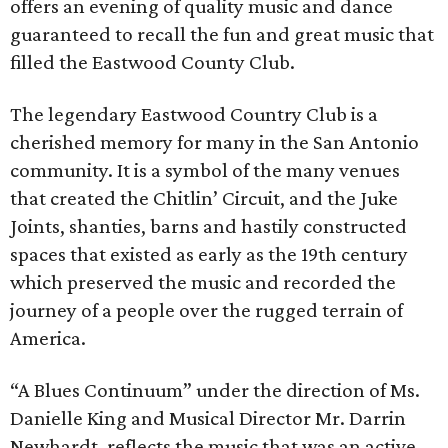
offers an evening of quality music and dance
guaranteed to recall the fun and great music that
filled the Eastwood County Club.
The legendary Eastwood Country Club is a
cherished memory for many in the San Antonio
community. It is a symbol of the many venues
that created the Chitlin’ Circuit, and the Juke
Joints, shanties, barns and hastily constructed
spaces that existed as early as the 19th century
which preserved the music and recorded the
journey of a people over the rugged terrain of
America.
“A Blues Continuum” under the direction of Ms.
Danielle King and Musical Director Mr. Darrin
Newhardt, reflects the music that was an active