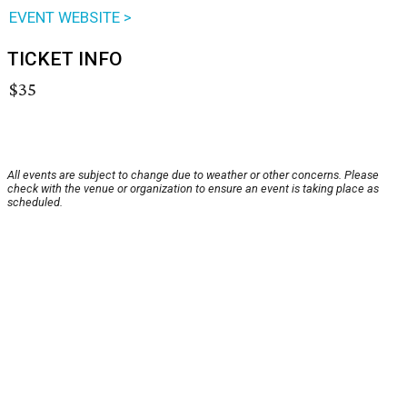
EVENT WEBSITE >
TICKET INFO
$35
All events are subject to change due to weather or other concerns. Please
check with the venue or organization to ensure an event is taking place as
scheduled.