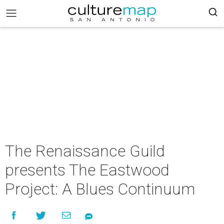
The Renaissance Guild
presents The Eastwood
Project: A Blues Continuum