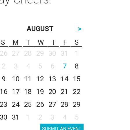
AUGUST
>
S
M
T
W
T
F
S
26
27
28
29
30
31
1
2
3
4
5
6
7
8
9
10
11
12
13
14
15
16
17
18
19
20
21
22
23
24
25
26
27
28
29
30
31
1
2
3
4
5
SUBMIT AN EVENT