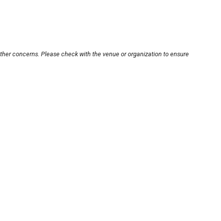
other concerns. Please check with the venue or organization to ensure