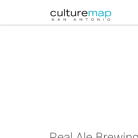
Real Ale Brewin