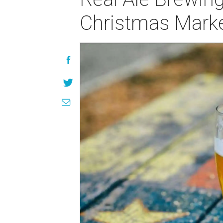
Christmas Mark