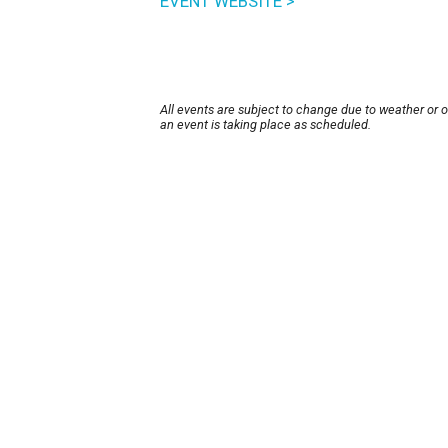
EVENT WEBSITE >
All events are subject to change due to weather or 
an event is taking place as scheduled.