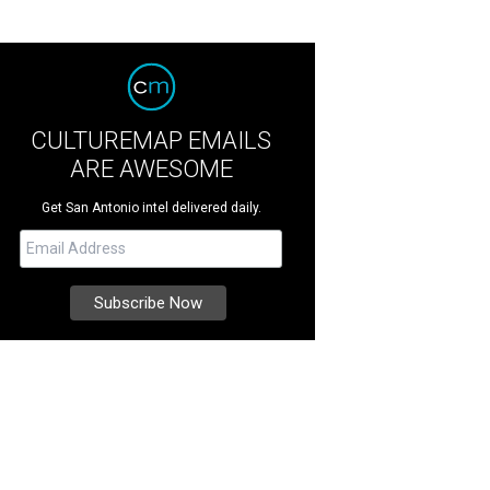
CULTUREMAP EMAILS
ARE AWESOME
Get San Antonio intel delivered daily.