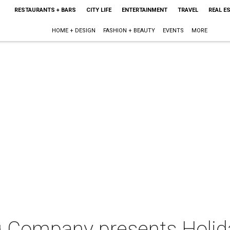
RESTAURANTS + BARS
CITY LIFE
ENTERTAINMENT
TRAVEL
REAL E
HOME + DESIGN
FASHION + BEAUTY
EVENTS
MORE
g Company presents Holid