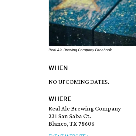
Real Ale Brewing Company Facebook
WHEN
NO UPCOMING DATES.
WHERE
Real Ale Brewing Company
231 San Saba Ct.
Blanco, TX 78606