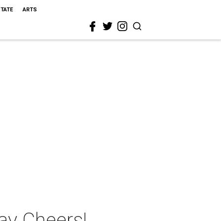
STATE
ARTS
ay Cheers!