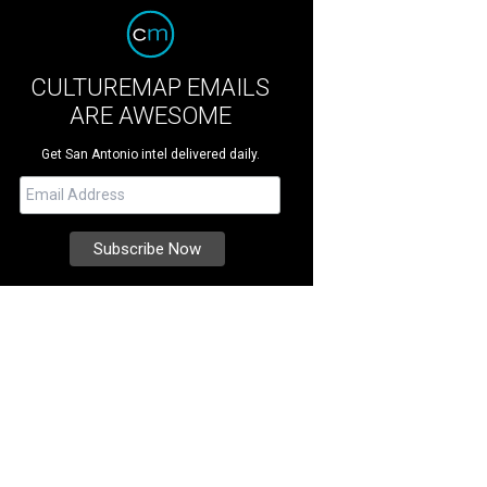
CULTUREMAP EMAILS
ARE AWESOME
Get San Antonio intel delivered daily.