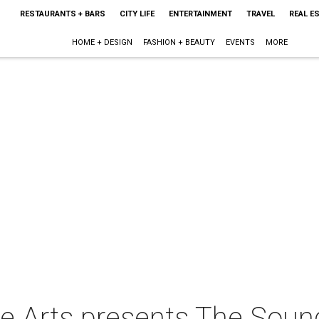
RESTAURANTS + BARS
CITY LIFE
ENTERTAINMENT
TRAVEL
REAL E
HOME + DESIGN
FASHION + BEAUTY
EVENTS
MORE
e Arts presents The Soun