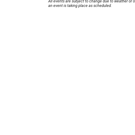
All events are subject to change due to weather or 
an event is taking place as scheduled.