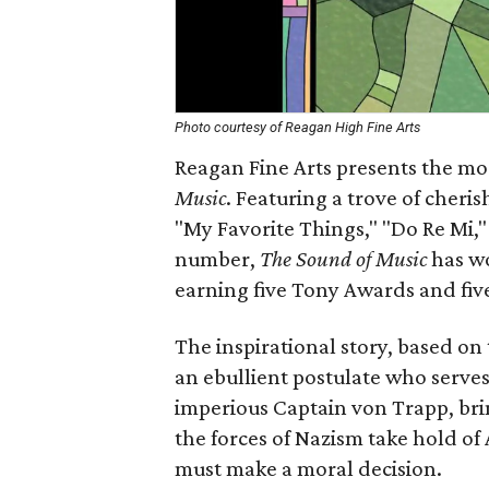
Photo courtesy of Reagan High Fine Arts
Reagan Fine Arts presents the mos
Music
. Featuring a trove of cheri
"My Favorite Things," "Do Re Mi,"
number,
The Sound of Music
has wo
earning five Tony Awards and fiv
The inspirational story, based o
an ebullient postulate who serves
imperious Captain von Trapp, bri
the forces of Nazism take hold of
must make a moral decision.