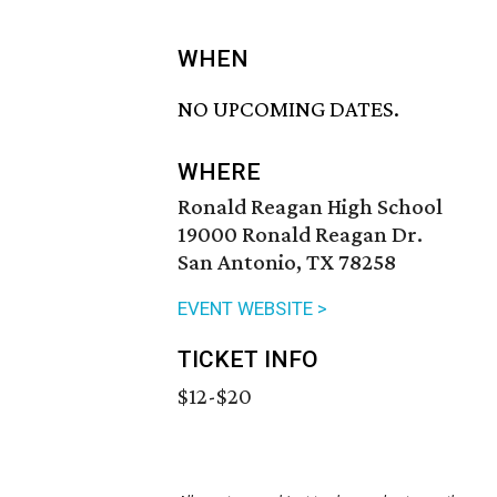
WHEN
NO UPCOMING DATES.
WHERE
Ronald Reagan High School
19000 Ronald Reagan Dr.
San Antonio, TX 78258
EVENT WEBSITE >
TICKET INFO
$12-$20