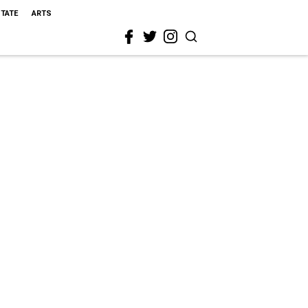
STATE
ARTS