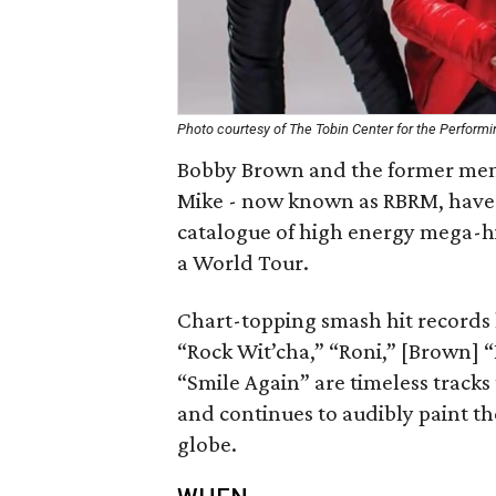
Photo courtesy of The Tobin Center for the Performi
Bobby Brown and the former memb
Mike - now known as RBRM, have j
catalogue of high energy mega-h
a World Tour.
Chart-topping smash hit records l
“Rock Wit’cha,” “Roni,” [Brown] 
“Smile Again” are timeless tracks
and continues to audibly paint th
globe.