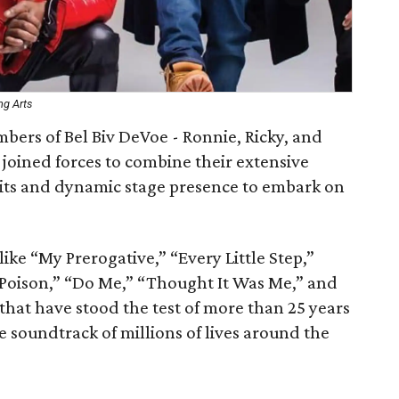
ng Arts
ers of Bel Biv DeVoe - Ronnie, Ricky, and
oined forces to combine their extensive
its and dynamic stage presence to embark on
ike “My Prerogative,” “Every Little Step,”
“Poison,” “Do Me,” “Thought It Was Me,” and
 that have stood the test of more than 25 years
e soundtrack of millions of lives around the