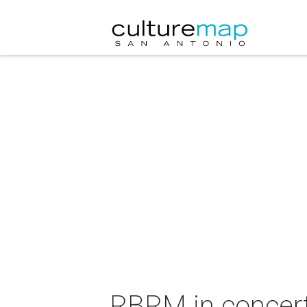
RBRM in concer