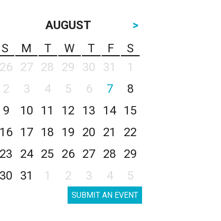
AUGUST
>
S
M
T
W
T
F
S
26
27
28
29
30
31
1
2
3
4
5
6
7
8
9
10
11
12
13
14
15
16
17
18
19
20
21
22
23
24
25
26
27
28
29
30
31
1
2
3
4
5
SUBMIT AN EVENT