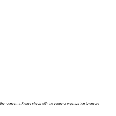
other concerns. Please check with the venue or organization to ensure