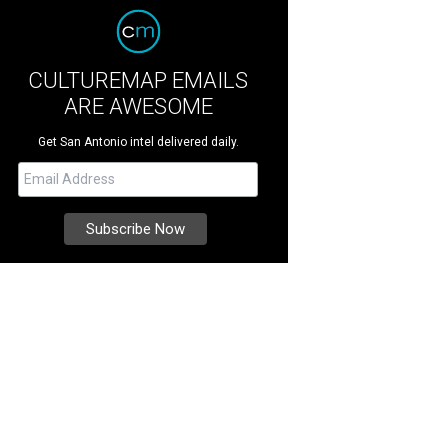
CULTUREMAP EMAILS
ARE AWESOME
Get San Antonio intel delivered daily.