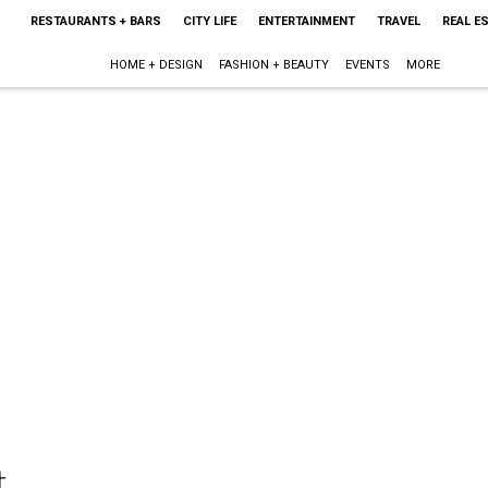
RESTAURANTS + BARS
CITY LIFE
ENTERTAINMENT
TRAVEL
REAL E
HOME + DESIGN
FASHION + BEAUTY
EVENTS
MORE
t