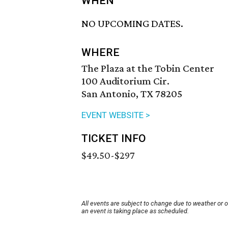
WHEN
NO UPCOMING DATES.
WHERE
The Plaza at the Tobin Center
100 Auditorium Cir.
San Antonio, TX 78205
EVENT WEBSITE >
TICKET INFO
$49.50-$297
All events are subject to change due to weather or 
an event is taking place as scheduled.