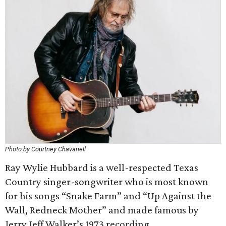
Photo by Courtney Chavanell
Ray Wylie Hubbard is a well-respected Texas
Country singer-songwriter who is most known
for his songs “Snake Farm” and “Up Against the
Wall, Redneck Mother” and made famous by
Jerry Jeff Walker’s 1973 recording.