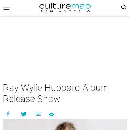
Ray Wylie Hubbard Album
Release Show