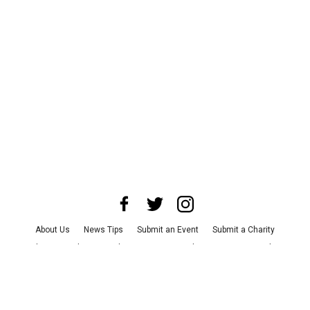
About Us
News Tips
Submit an Event
Submit a Charity
Advertise with Us
Jobs
Terms & Conditions
Privacy Policy
©
2026
CultureMap LLC. All Rights Reserved.