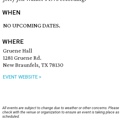
WHEN
NO UPCOMING DATES.
WHERE
Gruene Hall
1281 Gruene Rd.
New Braunfels, TX 78130
EVENT WEBSITE >
All events are subject to change due to weather or other concerns. Please
check with the venue or organization to ensure an event is taking place as
scheduled.