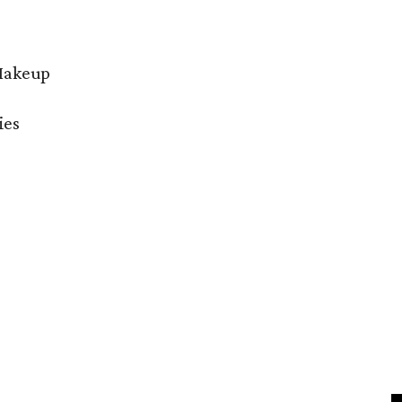
 Makeup
ies