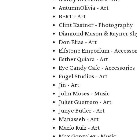
AutumnOlivia - Art
BERT - Art
Clint Kastner - Photography
Diamond Mason & Rayner Shy
Don Elias - Art
Elfstone Emporium - Accessor
Esther Quiara - Art
Eye Candy Cafe - Accessories
Fugel Studios - Art
Jin - Art
John Moses - Music
Juliet Guerrero - Art
Junye Butler - Art
Manasseh - Art
Mario Ruiz - Art
Max Gonzalez - Music