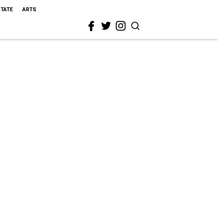
STATE
ARTS