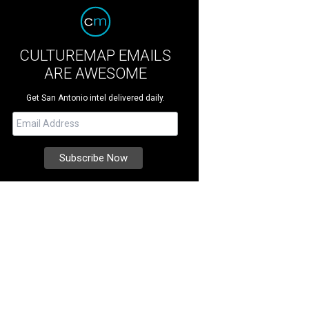
CULTUREMAP EMAILS
ARE AWESOME
Get San Antonio intel delivered daily.