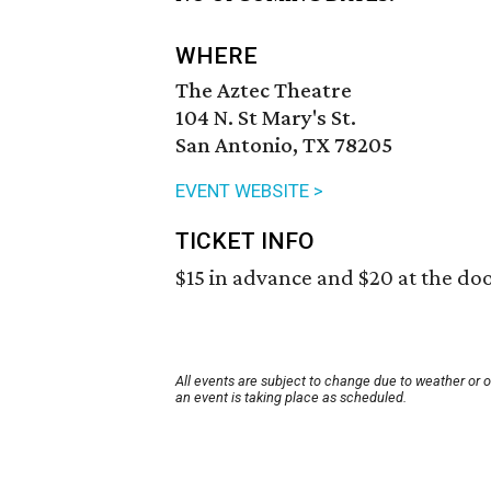
WHERE
The Aztec Theatre
104 N. St Mary's St.
San Antonio, TX 78205
EVENT WEBSITE >
TICKET INFO
$15 in advance and $20 at the doo
All events are subject to change due to weather or 
an event is taking place as scheduled.