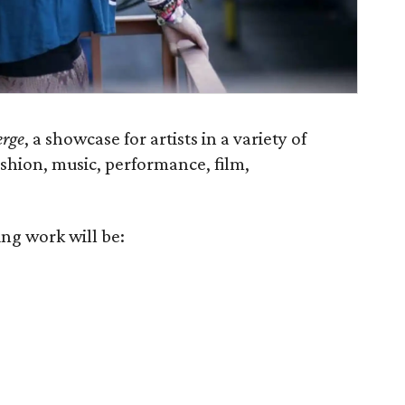
rge
, a showcase for artists in a variety of
ashion, music, performance, film,
ing work will be: