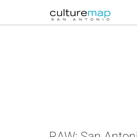
RAW: San Anton