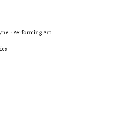
ne - Performing Art
ies