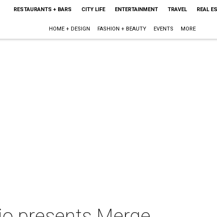
RESTAURANTS + BARS
CITY LIFE
ENTERTAINMENT
TRAVEL
REAL E
HOME + DESIGN
FASHION + BEAUTY
EVENTS
MORE
io presents Merge