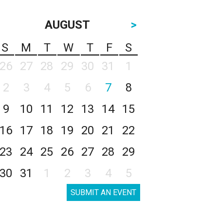
AUGUST
>
S
M
T
W
T
F
S
26
27
28
29
30
31
1
2
3
4
5
6
7
8
9
10
11
12
13
14
15
16
17
18
19
20
21
22
23
24
25
26
27
28
29
30
31
1
2
3
4
5
SUBMIT AN EVENT