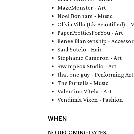
MazeMonster - Art
Noel Bonham - Music
Olivia Villa (Liv Beautified) -
PaperPrettiesForYou - Art
Renee Blankenship - Accessor
Saul Sotelo - Hair
Stephanie Cameron - Art
SwampFox Studio - Art
that one guy - Performing Art
The Purtells - Music
Valentino Vitela - Art
Vendimia Vixen - Fashion
WHEN
NO UPCOMING DATES.