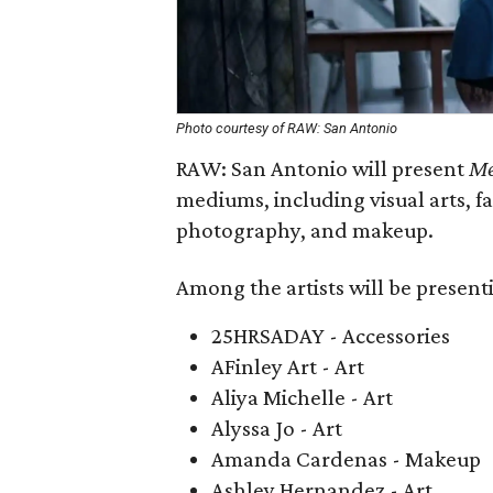
Photo courtesy of RAW: San Antonio
RAW: San Antonio will present
Me
mediums, including visual arts, f
photography, and makeup.
Among the artists will be present
25HRSADAY - Accessories
AFinley Art - Art
Aliya Michelle - Art
Alyssa Jo - Art
Amanda Cardenas - Makeup
Ashley Hernandez - Art