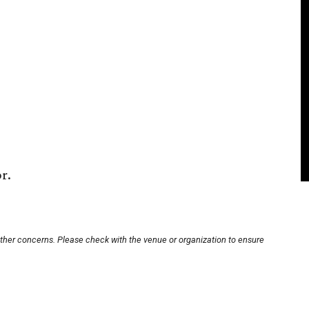
r.
other concerns. Please check with the venue or organization to ensure