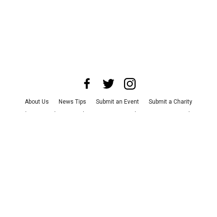
About Us
News Tips
Submit an Event
Submit a Charity
Advertise with Us
Jobs
Terms & Conditions
Privacy Policy
©
2026
CultureMap LLC. All Rights Reserved.