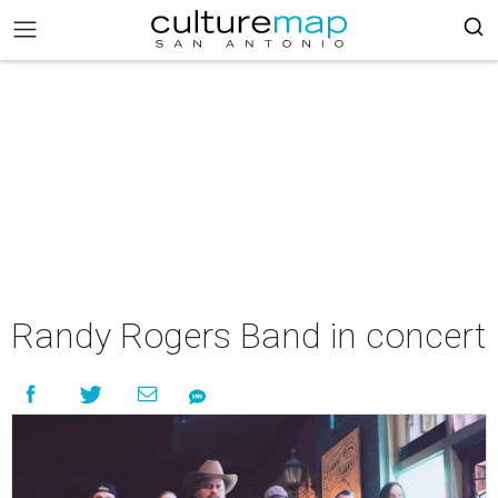
Randy Rogers Band in concert