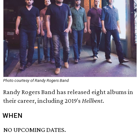
Photo courtesy of Randy Rogers Band
Randy Rogers Band has released eight albums in
their career, including 2019's
Hellbent
.
WHEN
NO UPCOMING DATES.