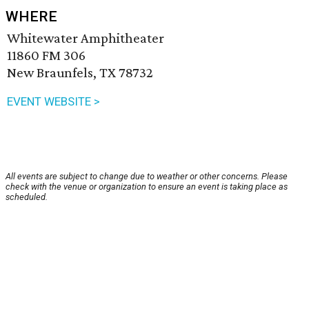
WHERE
Whitewater Amphitheater
11860 FM 306
New Braunfels, TX 78732
EVENT WEBSITE >
All events are subject to change due to weather or other concerns. Please
check with the venue or organization to ensure an event is taking place as
scheduled.