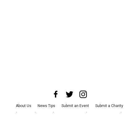
About Us
News Tips
Submit an Event
Submit a Charity
Advertise with Us
Jobs
Terms & Conditions
Privacy Policy
©
2026
CultureMap LLC. All Rights Reserved.