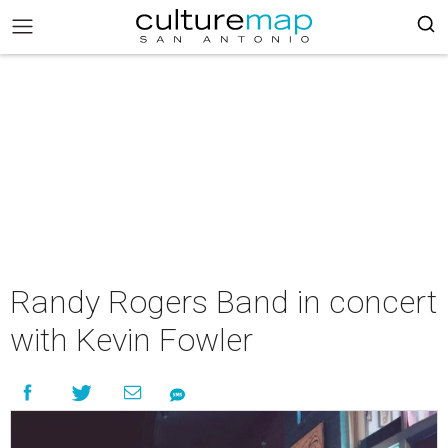
Randy Rogers Band in concert
with Kevin Fowler