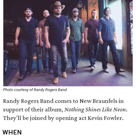
Photo courtesy of Randy Rogers Band
Randy Rogers Band comes to New Braunfels in
support of their album,
Nothing Shines Like Neon
.
They'll be joined by opening act Kevin Fowler.
WHEN