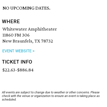
NO UPCOMING DATES.
WHERE
Whitewater Amphitheater
11860 FM 306
New Braunfels, TX 78732
EVENT WEBSITE >
TICKET INFO
$22.63-$886.84
All events are subject to change due to weather or other concerns. Please
check with the venue or organization to ensure an event is taking place as
scheduled.