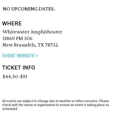
NO UPCOMING DATES.
WHERE
Whitewater Amphitheater
11860 FM 306
New Braunfels, TX 78732
EVENT WEBSITE >
TICKET INFO
$44.50-$91
All events are subject to change due to weather or other concerns. Please
check with the venue or organization to ensure an event is taking place as
scheduled.