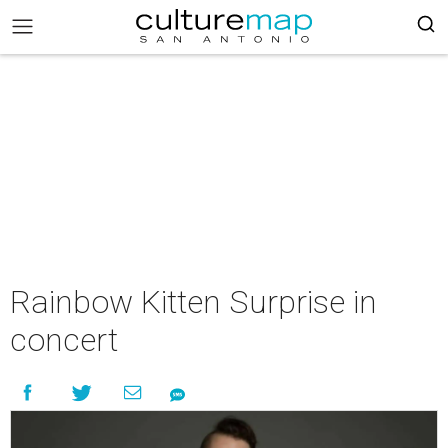
Rainbow Kitten Surprise in
concert