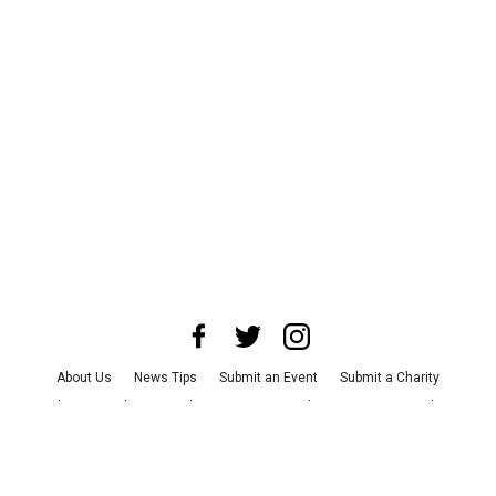
About Us
News Tips
Submit an Event
Submit a Charity
Advertise with Us
Jobs
Terms & Conditions
Privacy Policy
©
2026
CultureMap LLC. All Rights Reserved.