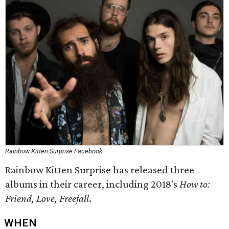
Rainbow Kitten Surprise Facebook
Rainbow Kitten Surprise has released three
albums in their career, including 2018's
How to:
Friend, Love, Freefall
.
WHEN