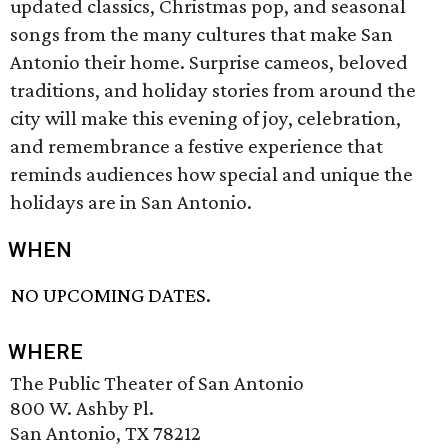
updated classics, Christmas pop, and seasonal
songs from the many cultures that make San
Antonio their home. Surprise cameos, beloved
traditions, and holiday stories from around the
city will make this evening of joy, celebration,
and remembrance a festive experience that
reminds audiences how special and unique the
holidays are in San Antonio.
WHEN
NO UPCOMING DATES.
WHERE
The Public Theater of San Antonio
800 W. Ashby Pl.
San Antonio, TX 78212