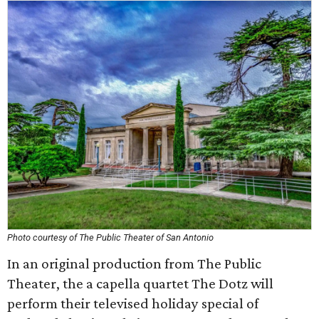
Photo courtesy of The Public Theater of San Antonio
In an original production from The Public
Theater, the a capella quartet The Dotz will
perform their televised holiday special of