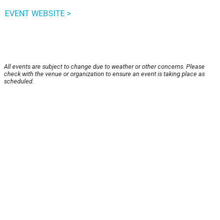
EVENT WEBSITE >
All events are subject to change due to weather or other concerns. Please
check with the venue or organization to ensure an event is taking place as
scheduled.