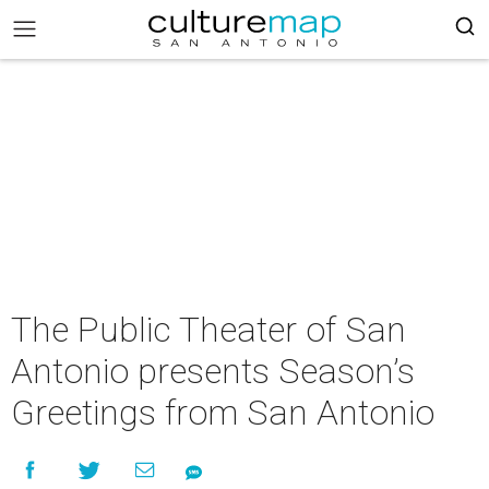
The Public Theater of San
Antonio presents Season’s
Greetings from San Antonio