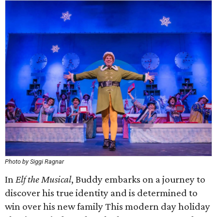
Photo by Siggi Ragnar
In
Elf the Musical
, Buddy embarks on a journey to
discover his true identity and is determined to
win over his new family This modern day holiday