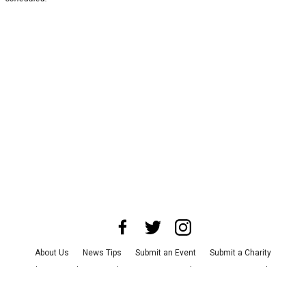
About Us
News Tips
Submit an Event
Submit a Charity
Advertise with Us
Jobs
Terms & Conditions
Privacy Policy
©
2026
CultureMap LLC. All Rights Reserved.