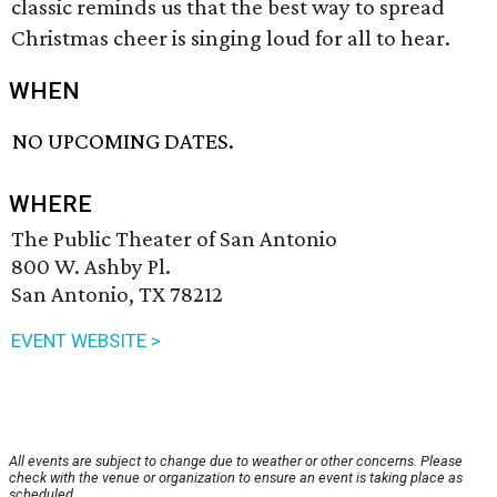
classic reminds us that the best way to spread
Christmas cheer is singing loud for all to hear.
WHEN
NO UPCOMING DATES.
WHERE
The Public Theater of San Antonio
800 W. Ashby Pl.
San Antonio, TX 78212
EVENT WEBSITE >
All events are subject to change due to weather or other concerns. Please
check with the venue or organization to ensure an event is taking place as
scheduled.