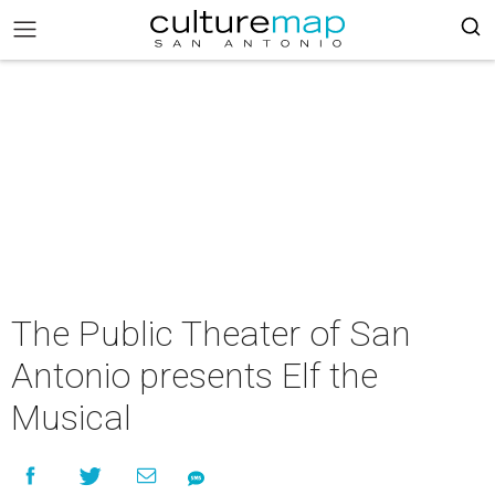
The Public Theater of San
Antonio presents Elf the
Musical