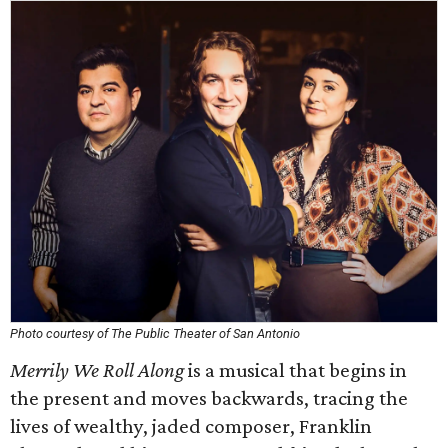
Photo courtesy of The Public Theater of San Antonio
Merrily We Roll Along
is a musical that begins in
the present and moves backwards, tracing the
lives of wealthy, jaded composer, Franklin