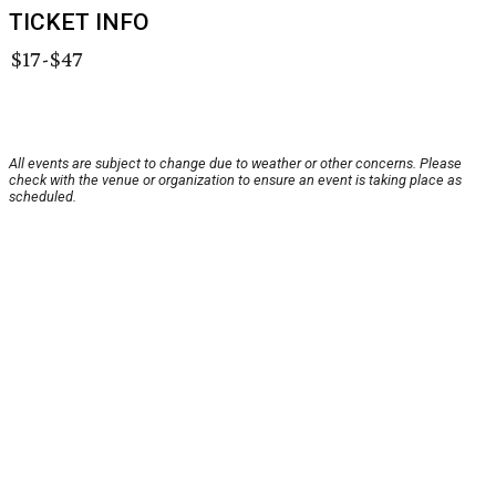
TICKET INFO
$17-$47
All events are subject to change due to weather or other concerns. Please
check with the venue or organization to ensure an event is taking place as
scheduled.