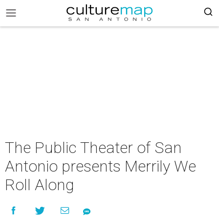
The Public Theater of San
Antonio presents Merrily We
Roll Along