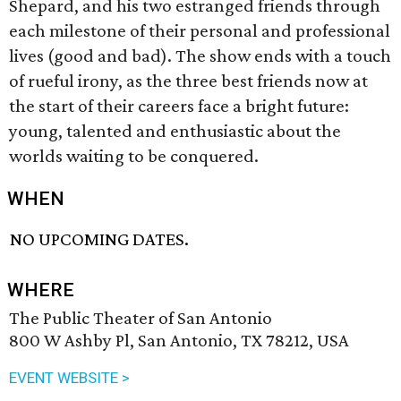
Shepard, and his two estranged friends through
each milestone of their personal and professional
lives (good and bad). The show ends with a touch
of rueful irony, as the three best friends now at
the start of their careers face a bright future:
young, talented and enthusiastic about the
worlds waiting to be conquered.
WHEN
NO UPCOMING DATES.
WHERE
The Public Theater of San Antonio
800 W Ashby Pl, San Antonio, TX 78212, USA
EVENT WEBSITE >