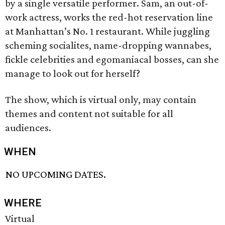
by a single versatile performer. Sam, an out-of-
work actress, works the red-hot reservation line
at Manhattan’s No. 1 restaurant. While juggling
scheming socialites, name-dropping wannabes,
fickle celebrities and egomaniacal bosses, can she
manage to look out for herself?
The show, which is virtual only, may contain
themes and content not suitable for all
audiences.
WHEN
NO UPCOMING DATES.
WHERE
Virtual