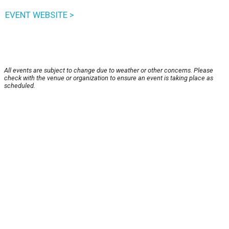
EVENT WEBSITE >
All events are subject to change due to weather or other concerns. Please
check with the venue or organization to ensure an event is taking place as
scheduled.