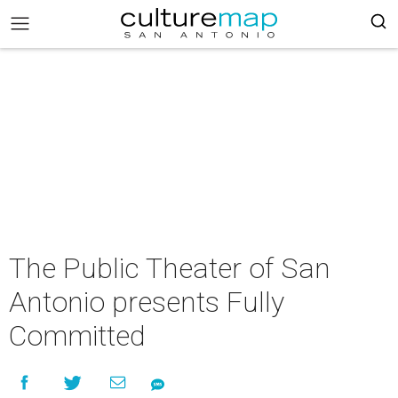
The Public Theater of San
Antonio presents Fully
Committed