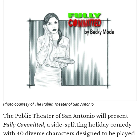
Photo courtesy of The Public Theater of San Antonio
The Public Theater of San Antonio will present
Fully Committed
, a side-splitting holiday comedy
with 40 diverse characters designed to be played