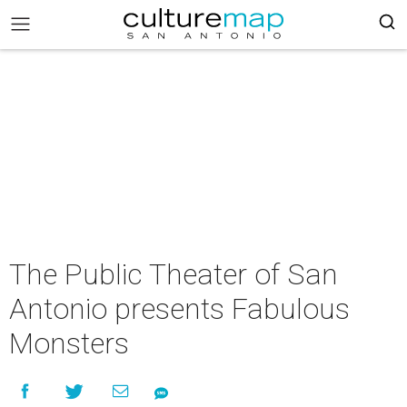
The Public Theater of San
Antonio presents Fabulous
Monsters