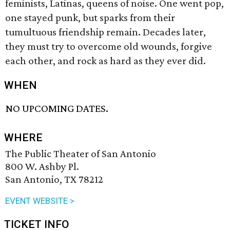
feminists, Latinas, queens of noise. One went pop,
one stayed punk, but sparks from their
tumultuous friendship remain. Decades later,
they must try to overcome old wounds, forgive
each other, and rock as hard as they ever did.
WHEN
NO UPCOMING DATES.
WHERE
The Public Theater of San Antonio
800 W. Ashby Pl.
San Antonio, TX 78212
EVENT WEBSITE >
TICKET INFO