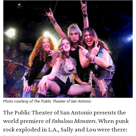
Photo courtesy of The Public Theater of San Antonio
The Public Theater of San Antonio presents the
world premiere of
Fabulous Monsters
. When punk
rock exploded in L.A., Sally and Lou were there: