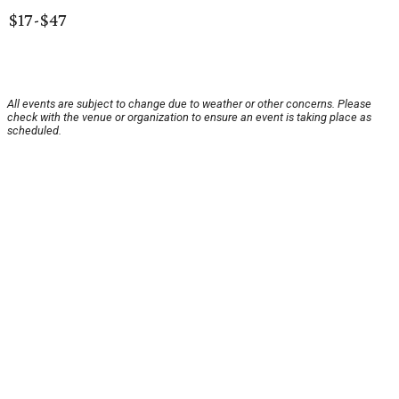
$17-$47
All events are subject to change due to weather or other concerns. Please
check with the venue or organization to ensure an event is taking place as
scheduled.