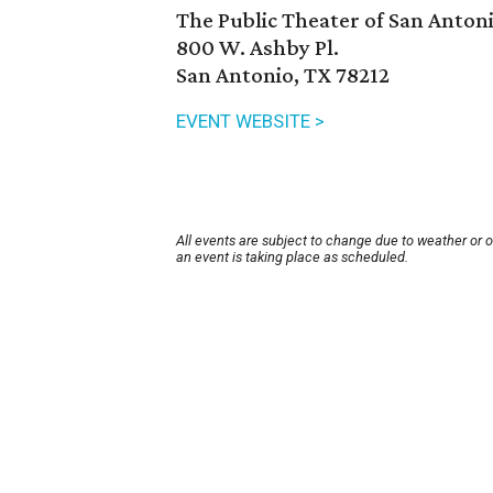
The Public Theater of San Anton
800 W. Ashby Pl.
San Antonio, TX 78212
EVENT WEBSITE >
All events are subject to change due to weather or 
an event is taking place as scheduled.