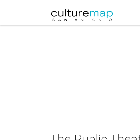
The Public Thea