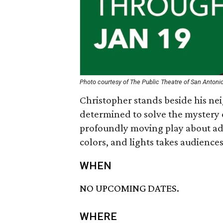
Photo courtesy of The Public Theatre of San Antoni
Christopher stands beside his nei
determined to solve the mystery
profoundly moving play about ado
colors, and lights takes audiences
WHEN
NO UPCOMING DATES.
WHERE