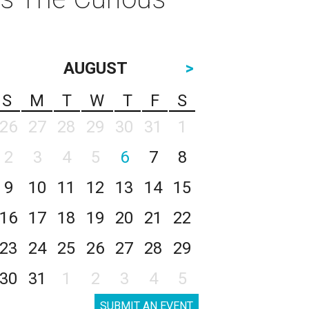
AUGUST
>
S
M
T
W
T
F
S
26
27
28
29
30
31
1
2
3
4
5
6
7
8
9
10
11
12
13
14
15
16
17
18
19
20
21
22
23
24
25
26
27
28
29
30
31
1
2
3
4
5
SUBMIT AN EVENT