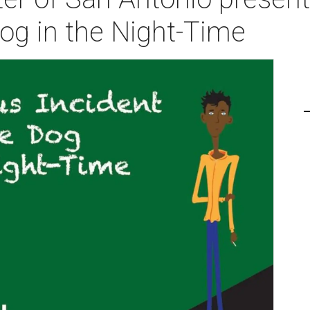
Dog in the Night-Time