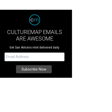
CULTUREMAP EMAILS
ARE AWESOME
Get San Antonio intel delivered daily.