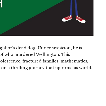
o
ghbor’s dead dog. Under suspicion, he is
 of who murdered Wellington. This
lescence, fractured families, mathematics,
 on a thrilling journey that upturns his world.