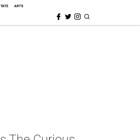
STATE
ARTS
ts The Curious