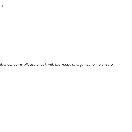
io
other concerns. Please check with the venue or organization to ensure