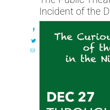
Incident of the 