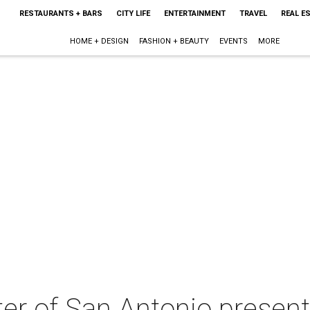
RESTAURANTS + BARS
CITY LIFE
ENTERTAINMENT
TRAVEL
REAL E
HOME + DESIGN
FASHION + BEAUTY
EVENTS
MORE
ter of San Antonio presen