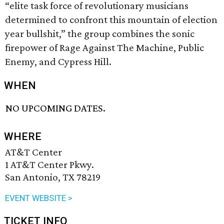
“elite task force of revolutionary musicians
determined to confront this mountain of election
year bullshit,” the group combines the sonic
firepower of Rage Against The Machine, Public
Enemy, and Cypress Hill.
WHEN
NO UPCOMING DATES.
WHERE
AT&T Center
1 AT&T Center Pkwy.
San Antonio, TX 78219
EVENT WEBSITE >
TICKET INFO