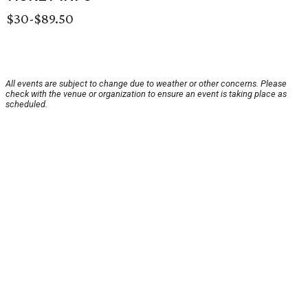
$30-$89.50
All events are subject to change due to weather or other concerns. Please
check with the venue or organization to ensure an event is taking place as
scheduled.