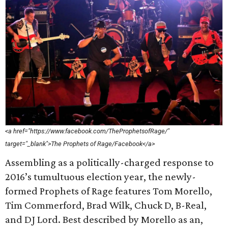
<a href="https://www.facebook.com/TheProphetsofRage/"
target="_blank">The Prophets of Rage/Facebook</a>
Assembling as a politically-charged response to
2016’s tumultuous election year, the newly-
formed Prophets of Rage features Tom Morello,
Tim Commerford, Brad Wilk, Chuck D, B-Real,
and DJ Lord. Best described by Morello as an,