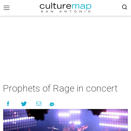
Prophets of Rage in concert