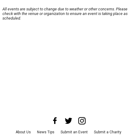
All events are subject to change due to weather or other concerns. Please
check with the venue or organization to ensure an event is taking place as
scheduled.
About Us
News Tips
Submit an Event
Submit a Charity