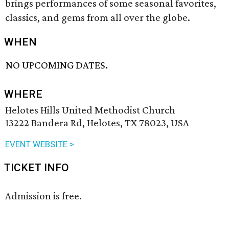
brings performances of some seasonal favorites,
classics, and gems from all over the globe.
WHEN
NO UPCOMING DATES.
WHERE
Helotes Hills United Methodist Church
13222 Bandera Rd, Helotes, TX 78023, USA
EVENT WEBSITE >
TICKET INFO
Admission is free.