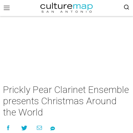
Prickly Pear Clarinet Ensemble
presents Christmas Around
the World