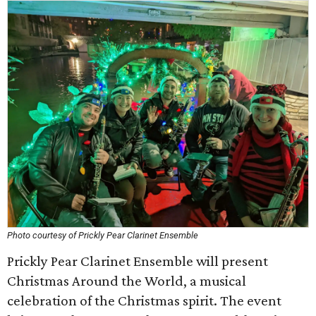
Photo courtesy of Prickly Pear Clarinet Ensemble
Prickly Pear Clarinet Ensemble will present
Christmas Around the World, a musical
celebration of the Christmas spirit. The event