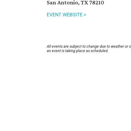
San Antonio, TX 78210
EVENT WEBSITE >
All events are subject to change due to weather or 
an event is taking place as scheduled.