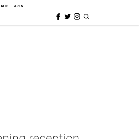
STATE
ARTS
ning reception