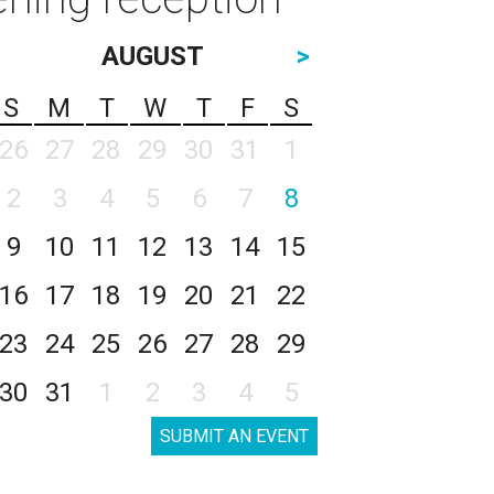
AUGUST
>
S
M
T
W
T
F
S
26
27
28
29
30
31
1
2
3
4
5
6
7
8
9
10
11
12
13
14
15
16
17
18
19
20
21
22
23
24
25
26
27
28
29
30
31
1
2
3
4
5
SUBMIT AN EVENT