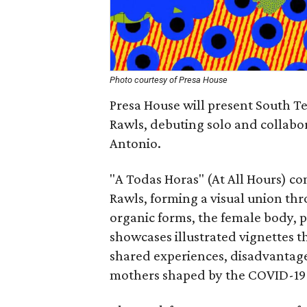
Photo courtesy of Presa House
Presa House will present South T
Rawls, debuting solo and collabora
Antonio.
"A Todas Horas" (At All Hours) co
Rawls, forming a visual union thr
organic forms, the female body, 
showcases illustrated vignettes th
shared experiences, disadvanta
mothers shaped by the COVID-19