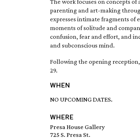
The work focuses on concepts of ad
parenting and art-making through
expresses intimate fragments of e
moments of solitude and compani
confusion, fear and effort, and i
and subconscious mind.
Following the opening reception,
29.
WHEN
NO UPCOMING DATES.
WHERE
Presa House Gallery
725 S. Presa St.