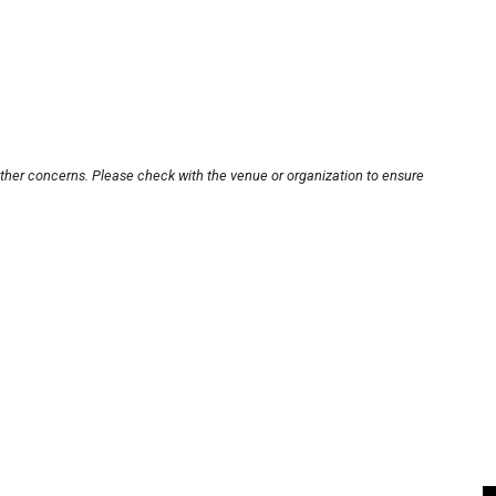
other concerns. Please check with the venue or organization to ensure