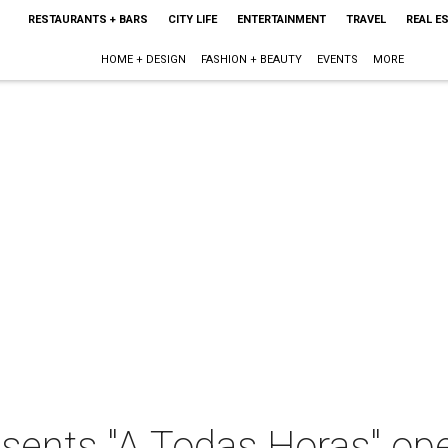
RESTAURANTS + BARS
CITY LIFE
ENTERTAINMENT
TRAVEL
REAL E
HOME + DESIGN
FASHION + BEAUTY
EVENTS
MORE
sents "A Todas Horas" ope