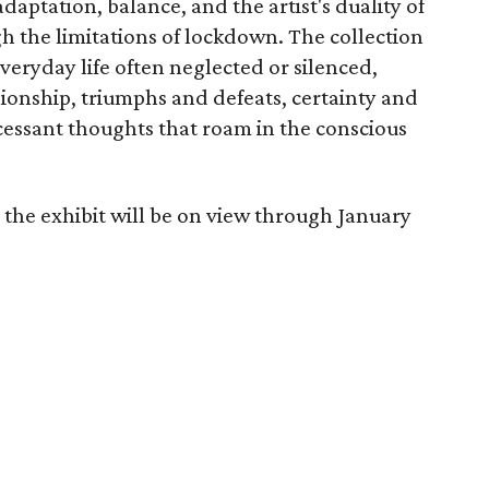
aptation, balance, and the artist's duality of
 the limitations of lockdown. The collection
veryday life often neglected or silenced,
onship, triumphs and defeats, certainty and
ncessant thoughts that roam in the conscious
 the exhibit will be on view through January