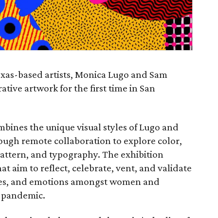
exas-based artists, Monica Lugo and Sam
tive artwork for the first time in San
mbines the unique visual styles of Lugo and
ough remote collaboration to explore color,
pattern, and typography. The exhibition
at aim to reflect, celebrate, vent, and validate
ges, and emotions amongst women and
 pandemic.