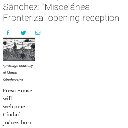
Sánchez: "Miscelánea
Fronteriza" opening reception
<p>Image courtesy
of Marco
Sánchez</p>
Presa House
will
welcome
Ciudad
Juárez-born