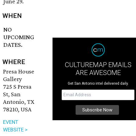
June 29.
WHEN
NO
UPCOMING
DATES.
WHERE
CULTUREMAP EMAILS
Presa House
ARE AWESOME
Gallery
Get San Antonio intel delivered daily.
725 S Presa
St, San
Antonio, TX
78210, USA
EVENT
WEBSITE >