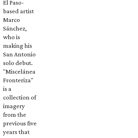
El Paso-
based artist
Marco
Sánchez,
who is
making his
San Antonio
solo debut.
"Miscelánea
Fronteriza"
is a
collection of
imagery
from the
previous five
years that