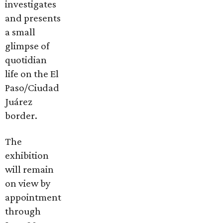
investigates
and presents
a small
glimpse of
quotidian
life on the El
Paso/Ciudad
Juárez
border.
The
exhibition
will remain
on view by
appointment
through