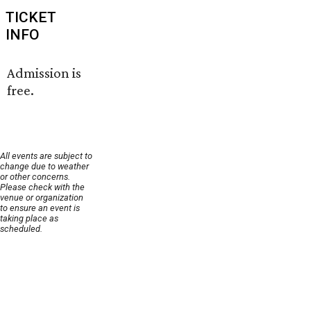
TICKET
INFO
Admission is
free.
All events are subject to
change due to weather
or other concerns.
Please check with the
venue or organization
to ensure an event is
taking place as
scheduled.