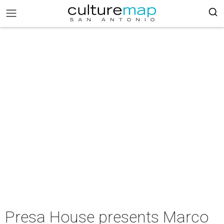
Presa House presents Marco