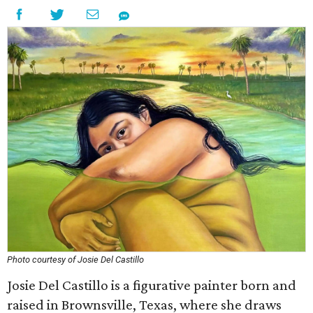
Photo courtesy of Josie Del Castillo
Josie Del Castillo is a figurative painter born and
raised in Brownsville, Texas, where she draws