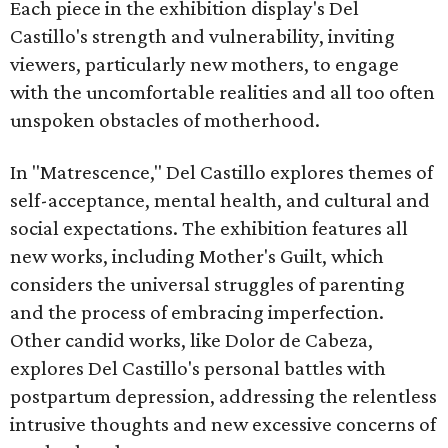
Each piece in the exhibition display's Del
Castillo's strength and vulnerability, inviting
viewers, particularly new mothers, to engage
with the uncomfortable realities and all too often
unspoken obstacles of motherhood.
In "Matrescence," Del Castillo explores themes of
self-acceptance, mental health, and cultural and
social expectations. The exhibition features all
new works, including Mother's Guilt, which
considers the universal struggles of parenting
and the process of embracing imperfection.
Other candid works, like Dolor de Cabeza,
explores Del Castillo's personal battles with
postpartum depression, addressing the relentless
intrusive thoughts and new excessive concerns of