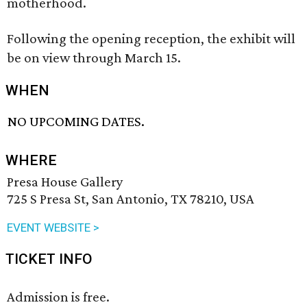
motherhood.
Following the opening reception, the exhibit will
be on view through March 15.
WHEN
NO UPCOMING DATES.
WHERE
Presa House Gallery
725 S Presa St, San Antonio, TX 78210, USA
EVENT WEBSITE >
TICKET INFO
Admission is free.