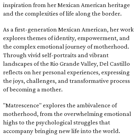
inspiration from her Mexican American heritage
and the complexities of life along the border.
As a first-generation Mexican American, her work
explores themes of identity, empowerment, and
the complex emotional journey of motherhood.
Through vivid self-portraits and vibrant
landscapes of the Rio Grande Valley, Del Castillo
reflects on her personal experiences, expressing
the joys, challenges, and transformative process
of becoming a mother.
"Matrescence" explores the ambivalence of
motherhood, from the overwhelming emotional
highs to the psychological struggles that
accompany bringing new life into the world.