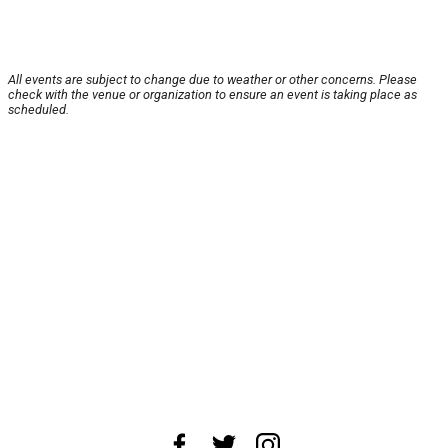
All events are subject to change due to weather or other concerns. Please
check with the venue or organization to ensure an event is taking place as
scheduled.