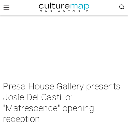
Presa House Gallery presents
Josie Del Castillo:
"Matrescence" opening
reception