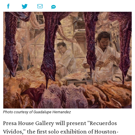
Photo courtesy of Guadalupe Hernandez
Presa House Gallery will present "Recuerdos
Vividos," the first solo exhibition of Houston-