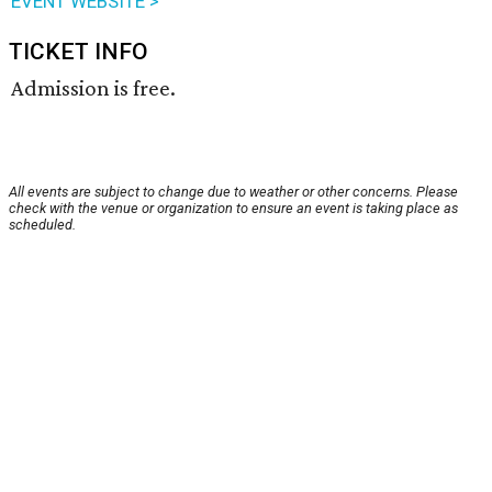
EVENT WEBSITE >
TICKET INFO
Admission is free.
All events are subject to change due to weather or other concerns. Please
check with the venue or organization to ensure an event is taking place as
scheduled.