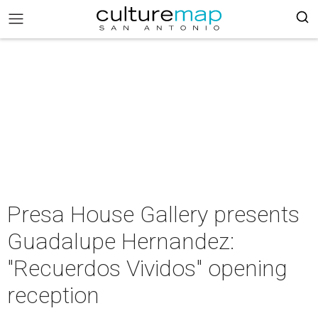
Presa House Gallery presents
Guadalupe Hernandez:
"Recuerdos Vividos" opening
reception