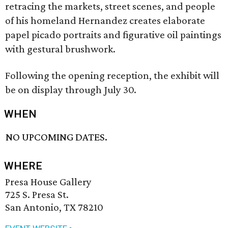
retracing the markets, street scenes, and people
of his homeland Hernandez creates elaborate
papel picado portraits and figurative oil paintings
with gestural brushwork.
Following the opening reception, the exhibit will
be on display through July 30.
WHEN
NO UPCOMING DATES.
WHERE
Presa House Gallery
725 S. Presa St.
San Antonio, TX 78210