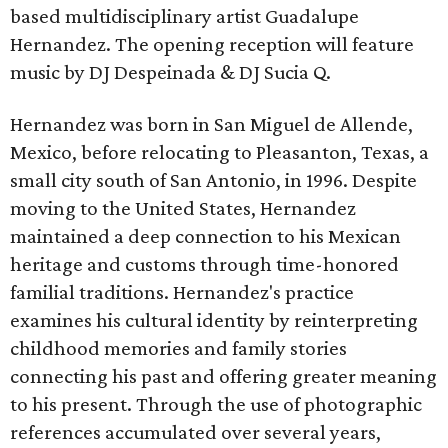
based multidisciplinary artist Guadalupe
Hernandez. The opening reception will feature
music by DJ Despeinada & DJ Sucia Q.
Hernandez was born in San Miguel de Allende,
Mexico, before relocating to Pleasanton, Texas, a
small city south of San Antonio, in 1996. Despite
moving to the United States, Hernandez
maintained a deep connection to his Mexican
heritage and customs through time-honored
familial traditions. Hernandez's practice
examines his cultural identity by reinterpreting
childhood memories and family stories
connecting his past and offering greater meaning
to his present. Through the use of photographic
references accumulated over several years,