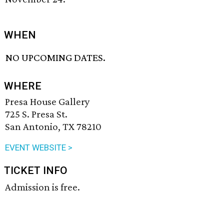
WHEN
NO UPCOMING DATES.
WHERE
Presa House Gallery
725 S. Presa St.
San Antonio, TX 78210
EVENT WEBSITE >
TICKET INFO
Admission is free.