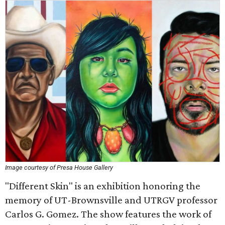
Image courtesy of Presa House Gallery
"Different Skin" is an exhibition honoring the
memory of UT-Brownsville and UTRGV professor
Carlos G. Gomez. The show features the work of