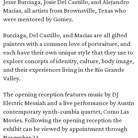
Jesse Burciaga, Josie Del Castillo, and Alejandro
Macias, all artists from Brownsville, Texas who
were mentored by Gomez.
Burciaga, Del Castillo, and Macias are all gifted
painters with a common love of portraiture, and
each have their own unique style that they use to
explore concepts of identity, culture, body image,
and their experiences living in the Rio Grande
Valley.
The opening reception features music by DJ
Electric Messiah and a live performance by Austin
contemporary synth-cumbia quartet, Como Las
Movies. Following the opening reception the
exhibit can be viewed by appointment through
November 24.