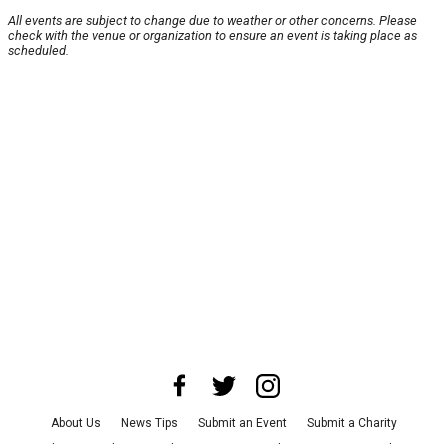
All events are subject to change due to weather or other concerns. Please
check with the venue or organization to ensure an event is taking place as
scheduled.
About Us
News Tips
Submit an Event
Submit a Charity