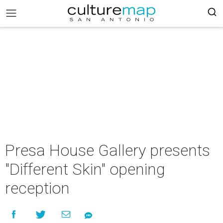
Presa House Gallery presents
"Different Skin" opening
reception