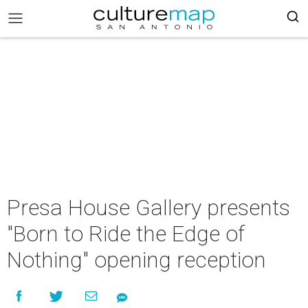
Presa House Gallery presents
"Born to Ride the Edge of
Nothing" opening reception