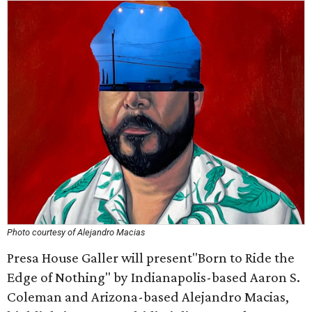
Photo courtesy of Alejandro Macias
Presa House Galler will present"Born to Ride the
Edge of Nothing" by Indianapolis-based Aaron S.
Coleman and Arizona-based Alejandro Macias,