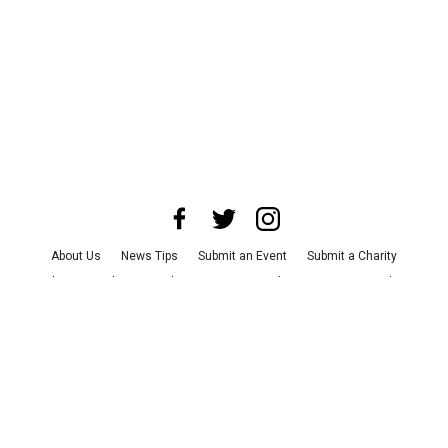
About Us
News Tips
Submit an Event
Submit a Charity
Advertise with Us
Jobs
Terms & Conditions
Privacy Policy
©
2026
CultureMap LLC. All Rights Reserved.