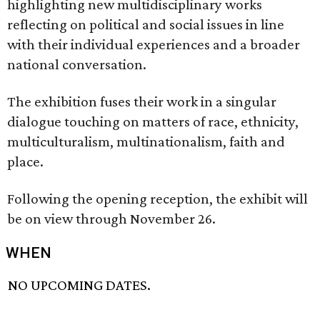
highlighting new multidisciplinary works
reflecting on political and social issues in line
with their individual experiences and a broader
national conversation.
The exhibition fuses their work in a singular
dialogue touching on matters of race, ethnicity,
multiculturalism, multinationalism, faith and
place.
Following the opening reception, the exhibit will
be on view through November 26.
WHEN
NO UPCOMING DATES.