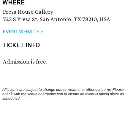
WHERE
Presa House Gallery
725 S Presa St, San Antonio, TX 78210, USA
EVENT WEBSITE >
TICKET INFO
Admission is free.
All events are subject to change due to weather or other concerns. Please
check with the venue or organization to ensure an event is taking place as
scheduled.