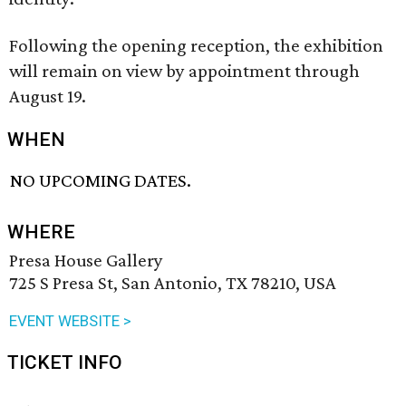
Following the opening reception, the exhibition
will remain on view by appointment through
August 19.
WHEN
NO UPCOMING DATES.
WHERE
Presa House Gallery
725 S Presa St, San Antonio, TX 78210, USA
EVENT WEBSITE >
TICKET INFO