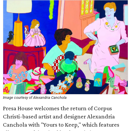
Image courtesy of Alexandria Canchola
Presa House welcomes the return of Corpus
Christi-based artist and designer Alexandria
Canchola with "Yours to Keep," which features