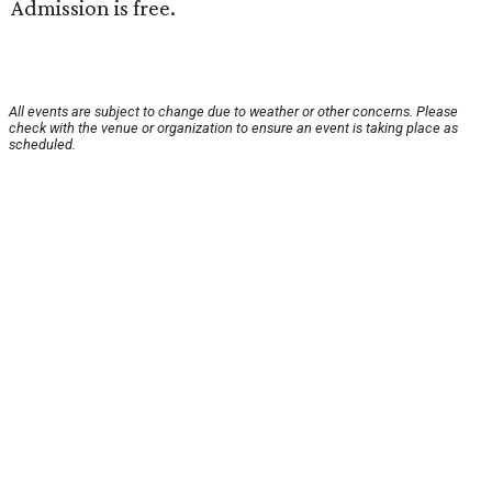
Admission is free.
All events are subject to change due to weather or other concerns. Please
check with the venue or organization to ensure an event is taking place as
scheduled.