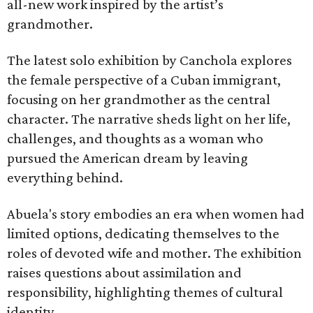
all-new work inspired by the artist’s
grandmother.
The latest solo exhibition by Canchola explores
the female perspective of a Cuban immigrant,
focusing on her grandmother as the central
character. The narrative sheds light on her life,
challenges, and thoughts as a woman who
pursued the American dream by leaving
everything behind.
Abuela's story embodies an era when women had
limited options, dedicating themselves to the
roles of devoted wife and mother. The exhibition
raises questions about assimilation and
responsibility, highlighting themes of cultural
identity.