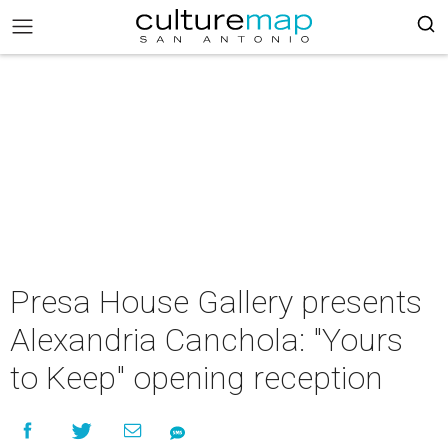
Presa House Gallery presents
Alexandria Canchola: "Yours
to Keep" opening reception