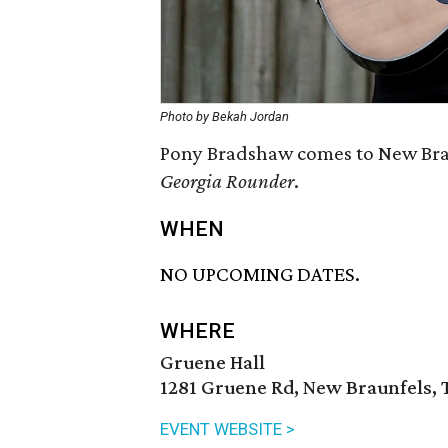
Photo by Bekah Jordan
Pony Bradshaw comes to New Brau
Georgia Rounder
.
WHEN
NO UPCOMING DATES.
WHERE
Gruene Hall
1281 Gruene Rd, New Braunfels, 
EVENT WEBSITE >