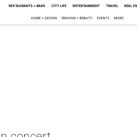
RESTAURANTS + BARS
CITY LIFE
ENTERTAINMENT
TRAVEL
REAL E
HOME + DESIGN
FASHION + BEAUTY
EVENTS
MORE
n concert