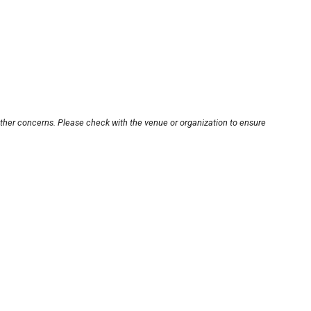
other concerns. Please check with the venue or organization to ensure