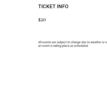
TICKET INFO
$20
All events are subject to change due to weather or 
an event is taking place as scheduled.