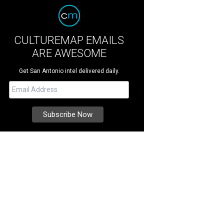
CULTUREMAP EMAILS
ARE AWESOME
Get San Antonio intel delivered daily.