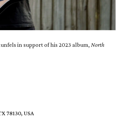
nfels in support of his 2023 album,
North
TX 78130, USA