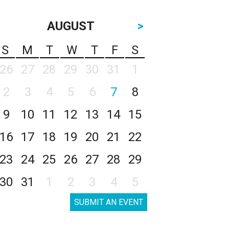
AUGUST
>
S
M
T
W
T
F
S
26
27
28
29
30
31
1
2
3
4
5
6
7
8
9
10
11
12
13
14
15
16
17
18
19
20
21
22
23
24
25
26
27
28
29
30
31
1
2
3
4
5
SUBMIT AN EVENT