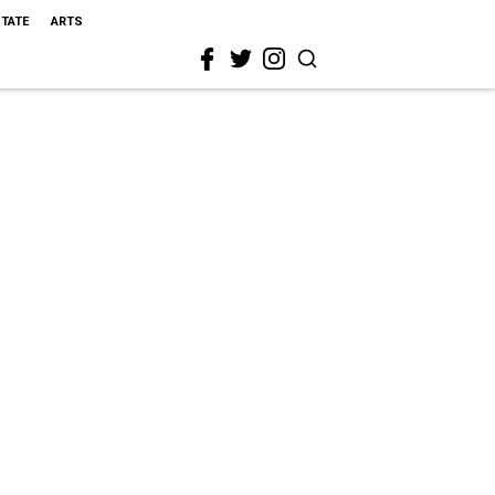
STATE
ARTS