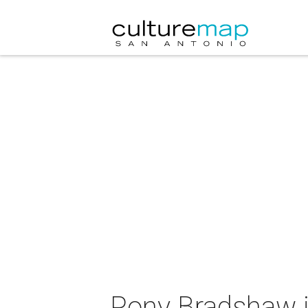
Pony Bradshaw i