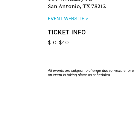
San Antonio, TX 78212
EVENT WEBSITE >
TICKET INFO
$10-$40
All events are subject to change due to weather or 
an event is taking place as scheduled.