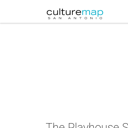
The Playhouse S