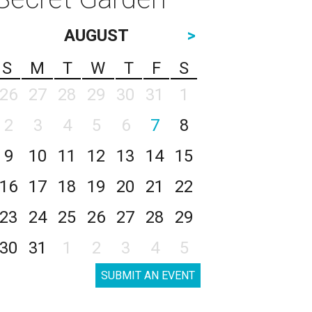
AUGUST
>
S
M
T
W
T
F
S
26
27
28
29
30
31
1
2
3
4
5
6
7
8
9
10
11
12
13
14
15
16
17
18
19
20
21
22
23
24
25
26
27
28
29
30
31
1
2
3
4
5
SUBMIT AN EVENT