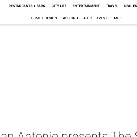
RESTAURANTS + BARS
CITY LIFE
ENTERTAINMENT
TRAVEL
REAL E
HOME + DESIGN
FASHION + BEAUTY
EVENTS
MORE
an Antonio presents The 