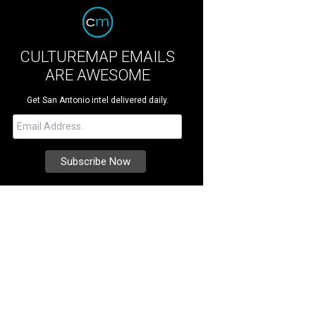
CULTUREMAP EMAILS
ARE AWESOME
Get San Antonio intel delivered daily.