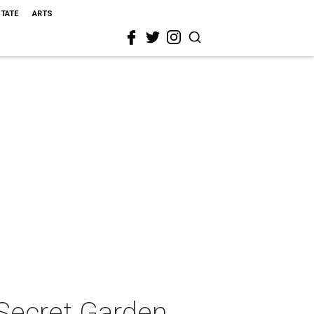
STATE
ARTS
Secret Garden