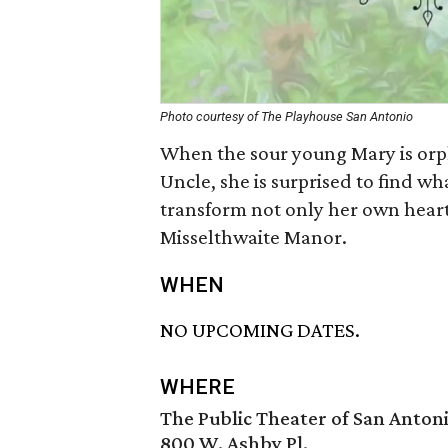
Photo courtesy of The Playhouse San Antonio
When the sour young Mary is orp
Uncle, she is surprised to find wha
transform not only her own heart .
Misselthwaite Manor.
WHEN
NO UPCOMING DATES.
WHERE
The Public Theater of San Anton
800 W. Ashby Pl.