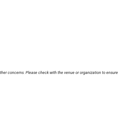
other concerns. Please check with the venue or organization to ensure