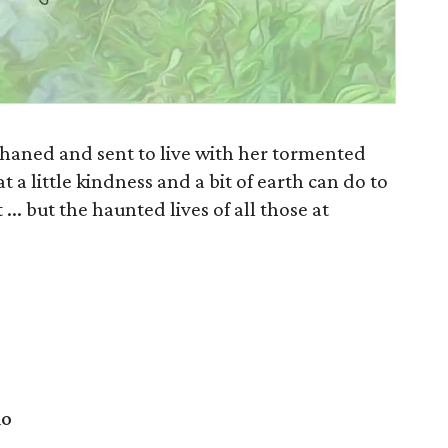
haned and sent to live with her tormented
t a little kindness and a bit of earth can do to
.. but the haunted lives of all those at
io