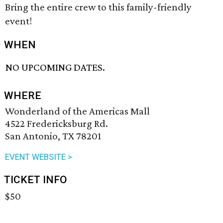
Bring the entire crew to this family-friendly
event!
WHEN
NO UPCOMING DATES.
WHERE
Wonderland of the Americas Mall
4522 Fredericksburg Rd.
San Antonio, TX 78201
EVENT WEBSITE >
TICKET INFO
$50