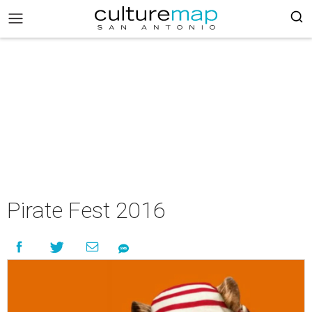
Pirate Fest 2016