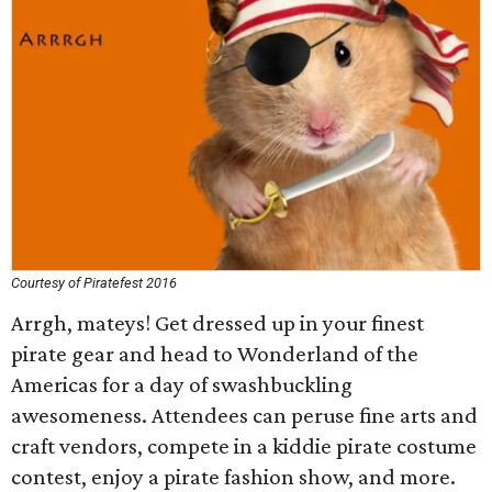
Courtesy of Piratefest 2016
Arrgh, mateys! Get dressed up in your finest
pirate gear and head to Wonderland of the
Americas for a day of swashbuckling
awesomeness. Attendees can peruse fine arts and
craft vendors, compete in a kiddie pirate costume
contest, enjoy a pirate fashion show, and more.