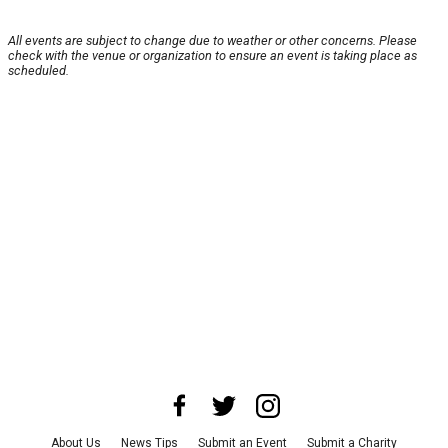
All events are subject to change due to weather or other concerns. Please
check with the venue or organization to ensure an event is taking place as
scheduled.
About Us
News Tips
Submit an Event
Submit a Charity