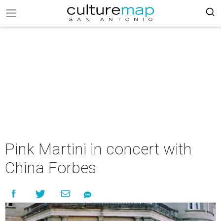
Pink Martini in concert with
China Forbes