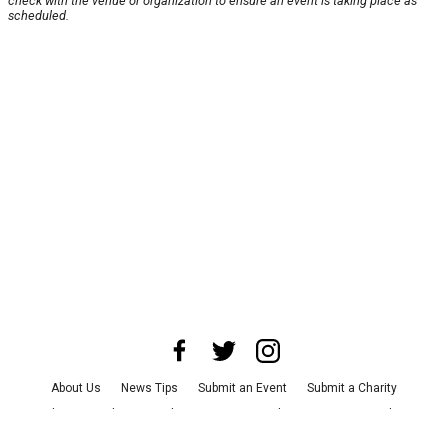
check with the venue or organization to ensure an event is taking place as
scheduled.
About Us
News Tips
Submit an Event
Submit a Charity
Advertise with Us
Jobs
Terms & Conditions
Privacy Policy