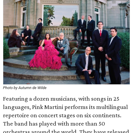
Photo by Autumn de Wilde
Featuring a dozen musicians, with songs in 25
languages, Pink Martini performs its multilingual
repertoire on concert stages on six continents.
The band has played with more than 50
orchestras around the world. They have released