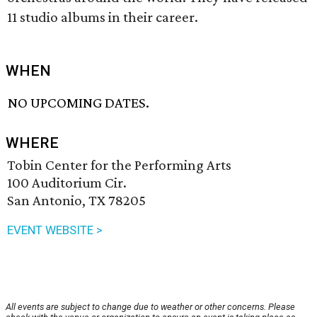
11 studio albums in their career.
WHEN
NO UPCOMING DATES.
WHERE
Tobin Center for the Performing Arts
100 Auditorium Cir.
San Antonio, TX 78205
EVENT WEBSITE >
All events are subject to change due to weather or other concerns. Please