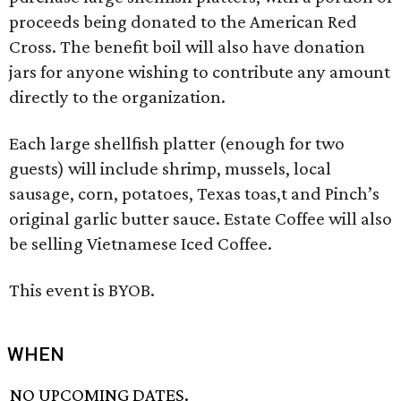
proceeds being donated to the American Red
Cross. The benefit boil will also have donation
jars for anyone wishing to contribute any amount
directly to the organization.
Each large shellfish platter (enough for two
guests) will include shrimp, mussels, local
sausage, corn, potatoes, Texas toas,t and Pinch’s
original garlic butter sauce. Estate Coffee will also
be selling Vietnamese Iced Coffee.
This event is BYOB.
WHEN
NO UPCOMING DATES.