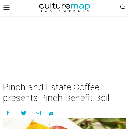
Pinch and Estate Coffee
presents Pinch Benefit Boil