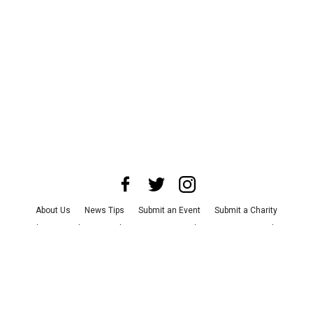
About Us
News Tips
Submit an Event
Submit a Charity
Advertise with Us
Jobs
Terms & Conditions
Privacy Policy
©
2026
CultureMap LLC. All Rights Reserved.