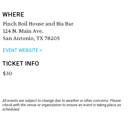
WHERE
Pinch Boil House and Bia Bar
124 N. Main Ave.
San Antonio, TX 78205
EVENT WEBSITE >
TICKET INFO
$30
All events are subject to change due to weather or other concerns. Please
check with the venue or organization to ensure an event is taking place as
scheduled.