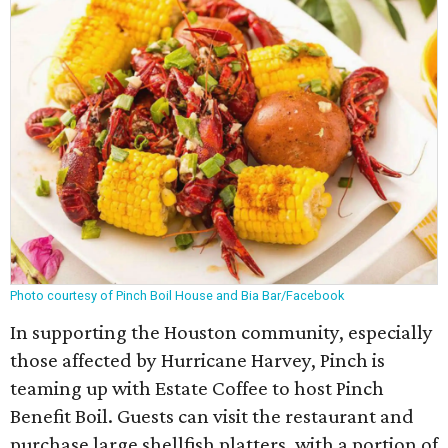
Photo courtesy of Pinch Boil House and Bia Bar/Facebook
In supporting the Houston community, especially
those affected by Hurricane Harvey, Pinch is
teaming up with Estate Coffee to host Pinch
Benefit Boil. Guests can visit the restaurant and
purchase large shellfish platters, with a portion of