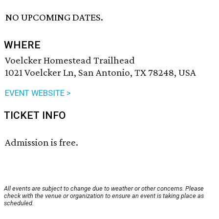
NO UPCOMING DATES.
WHERE
Voelcker Homestead Trailhead
1021 Voelcker Ln, San Antonio, TX 78248, USA
EVENT WEBSITE >
TICKET INFO
Admission is free.
All events are subject to change due to weather or other concerns. Please
check with the venue or organization to ensure an event is taking place as
scheduled.