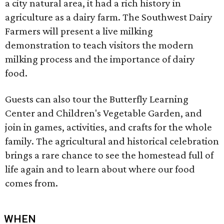
a city natural area, it had a rich history in
agriculture as a dairy farm. The Southwest Dairy
Farmers will present a live milking
demonstration to teach visitors the modern
milking process and the importance of dairy
food.
Guests can also tour the Butterfly Learning
Center and Children's Vegetable Garden, and
join in games, activities, and crafts for the whole
family. The agricultural and historical celebration
brings a rare chance to see the homestead full of
life again and to learn about where our food
comes from.
WHEN