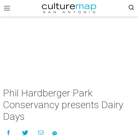
Phil Hardberger Park
Conservancy presents Dairy
Days