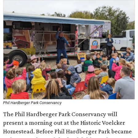
Phil Hardberger Park Conservancy
The Phil Hardberger Park Conservancy will
present a morning out at the Historic Voelcker
Homestead. Before Phil Hardberger Park became