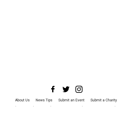
About Us
News Tips
Submit an Event
Submit a Charity
Advertise with Us
Jobs
Terms & Conditions
Privacy Policy
©
2026
CultureMap LLC. All Rights Reserved.