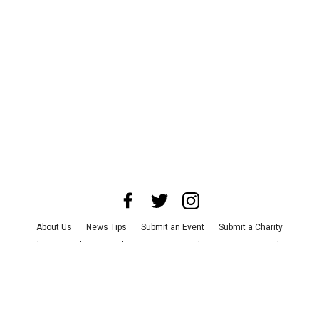
About Us
News Tips
Submit an Event
Submit a Charity
Advertise with Us
Jobs
Terms & Conditions
Privacy Policy
©
2026
CultureMap LLC. All Rights Reserved.