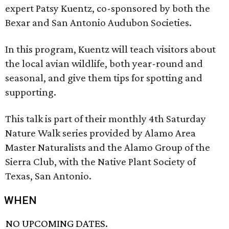
expert Patsy Kuentz, co-sponsored by both the
Bexar and San Antonio Audubon Societies.
In this program, Kuentz will teach visitors about
the local avian wildlife, both year-round and
seasonal, and give them tips for spotting and
supporting.
This talk is part of their monthly 4th Saturday
Nature Walk series provided by Alamo Area
Master Naturalists and the Alamo Group of the
Sierra Club, with the Native Plant Society of
Texas, San Antonio.
WHEN
NO UPCOMING DATES.