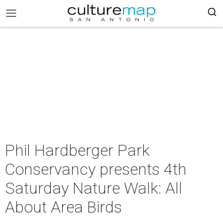
Phil Hardberger Park
Conservancy presents 4th
Saturday Nature Walk: All
About Area Birds