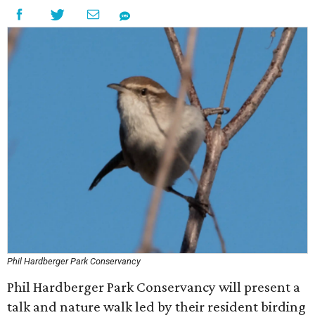
Phil Hardberger Park Conservancy
Phil Hardberger Park Conservancy will present a
talk and nature walk led by their resident birding