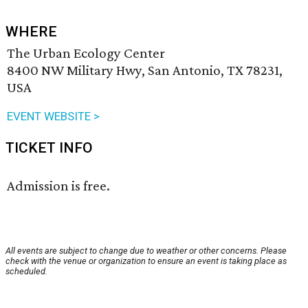
WHERE
The Urban Ecology Center
8400 NW Military Hwy, San Antonio, TX 78231,
USA
EVENT WEBSITE >
TICKET INFO
Admission is free.
All events are subject to change due to weather or other concerns. Please
check with the venue or organization to ensure an event is taking place as
scheduled.