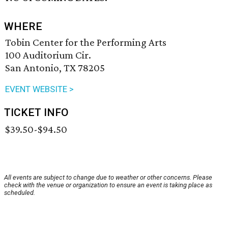
WHERE
Tobin Center for the Performing Arts
100 Auditorium Cir.
San Antonio, TX 78205
EVENT WEBSITE >
TICKET INFO
$39.50-$94.50
All events are subject to change due to weather or other concerns. Please
check with the venue or organization to ensure an event is taking place as
scheduled.