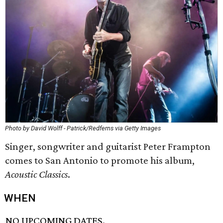
Photo by David Wolff - Patrick/Redferns via Getty Images
Singer, songwriter and guitarist Peter Frampton
comes to San Antonio to promote his album,
Acoustic Classics
.
WHEN
NO UPCOMING DATES.