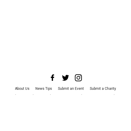
About Us
News Tips
Submit an Event
Submit a Charity
Advertise with Us
Jobs
Terms & Conditions
Privacy Policy
©
2026
CultureMap LLC. All Rights Reserved.