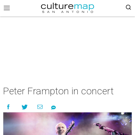
Peter Frampton in concert