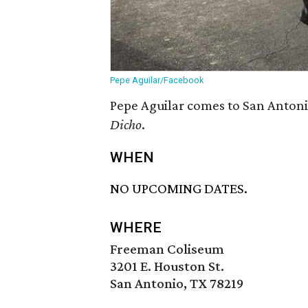
Pepe Aguilar/Facebook
Pepe Aguilar comes to San Antoni
Dicho
.
WHEN
NO UPCOMING DATES.
WHERE
Freeman Coliseum
3201 E. Houston St.
San Antonio, TX 78219