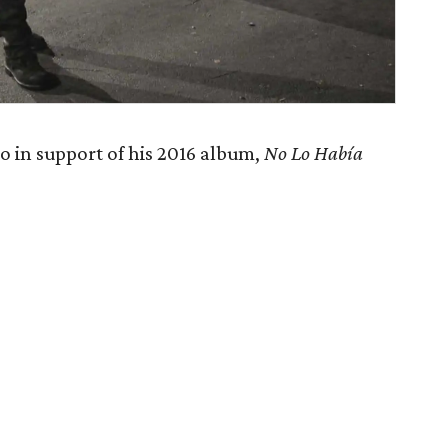
o in support of his 2016 album,
No Lo Había