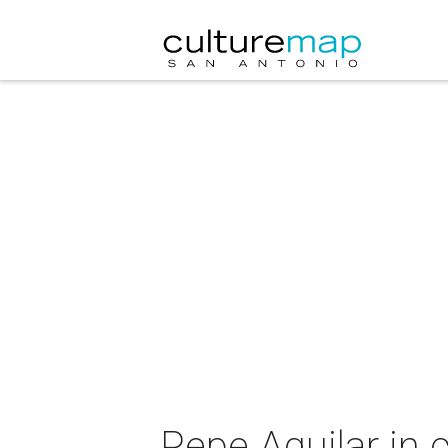
Pepe Aguilar in 