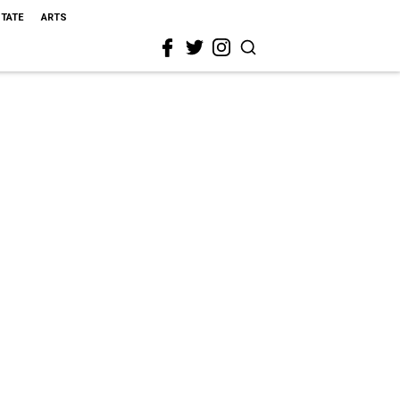
STATE
ARTS