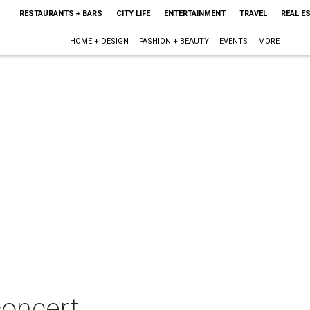
RESTAURANTS + BARS
CITY LIFE
ENTERTAINMENT
TRAVEL
REAL E
HOME + DESIGN
FASHION + BEAUTY
EVENTS
MORE
concert