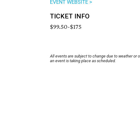
EVENT WEBSITE >
TICKET INFO
$99.50-$175
All events are subject to change due to weather or 
an event is taking place as scheduled.