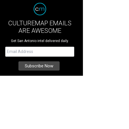
CULTUREMAP EMAILS
ARE AWESOME
Get San Antonio intel delivered daily.