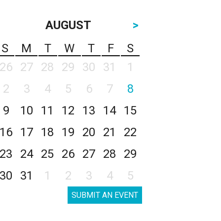
AUGUST
>
S
M
T
W
T
F
S
26
27
28
29
30
31
1
2
3
4
5
6
7
8
9
10
11
12
13
14
15
16
17
18
19
20
21
22
23
24
25
26
27
28
29
30
31
1
2
3
4
5
SUBMIT AN EVENT