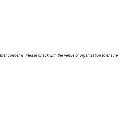
other concerns. Please check with the venue or organization to ensure