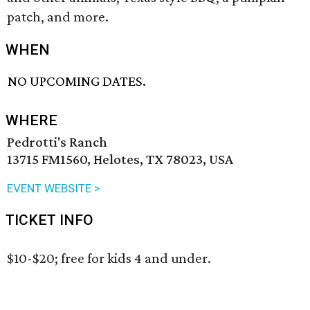
patch, and more.
WHEN
NO UPCOMING DATES.
WHERE
Pedrotti's Ranch
13715 FM1560, Helotes, TX 78023, USA
EVENT WEBSITE >
TICKET INFO
$10-$20; free for kids 4 and under.