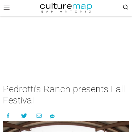
Pedrotti's Ranch presents Fall
Festival