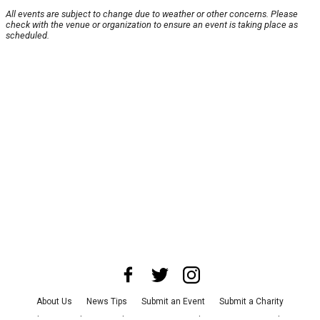
All events are subject to change due to weather or other concerns. Please
check with the venue or organization to ensure an event is taking place as
scheduled.
About Us
News Tips
Submit an Event
Submit a Charity