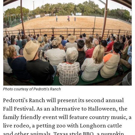
Photo courtesy of Pedrotti's Ranch
Pedrotti's Ranch will present its second annual
Fall Festival. As an alternative to Halloween, the
family friendly event will feature country music, a
live rodeo, a petting zoo with Longhorn cattle
and other animals, Texas style BBQ, a pumpkin