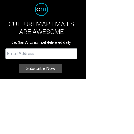
CULTUREMAP EMAILS
ARE AWESOME
Get San Antonio intel delivered daily.