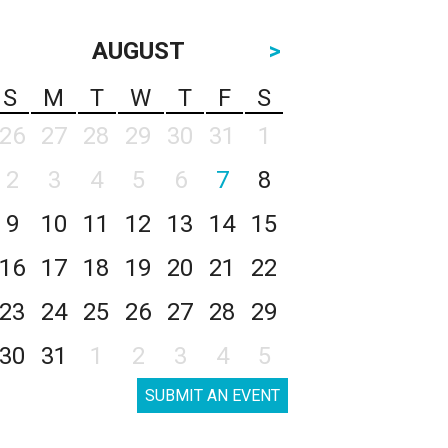
AUGUST
>
S
M
T
W
T
F
S
26
27
28
29
30
31
1
2
3
4
5
6
7
8
9
10
11
12
13
14
15
16
17
18
19
20
21
22
23
24
25
26
27
28
29
30
31
1
2
3
4
5
SUBMIT AN EVENT