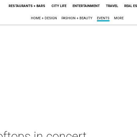
RESTAURANTS + BARS
CITY LIFE
ENTERTAINMENT
TRAVEL
REAL E
HOME + DESIGN
FASHION + BEAUTY
EVENTS
MORE
ftops in concert