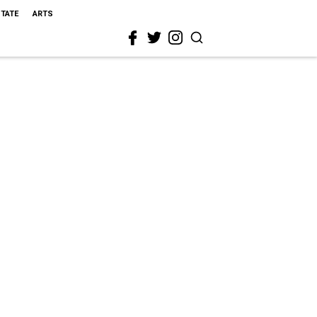
STATE
ARTS