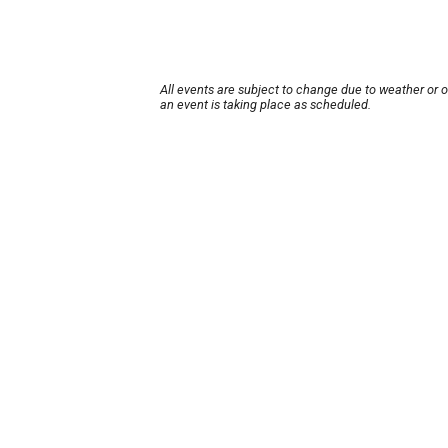
All events are subject to change due to weather or 
an event is taking place as scheduled.