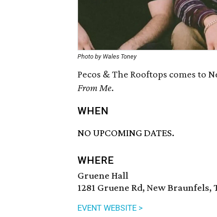
Photo by Wales Toney
Pecos & The Rooftops comes to Ne
From Me
.
WHEN
NO UPCOMING DATES.
WHERE
Gruene Hall
1281 Gruene Rd, New Braunfels, 
EVENT WEBSITE >