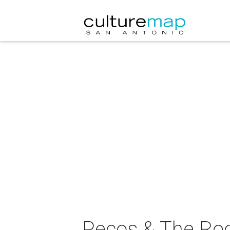
Pecos & The Roo