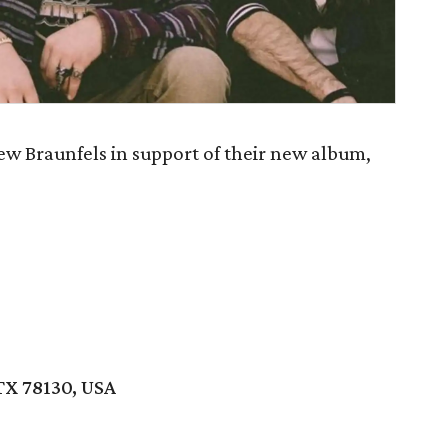
w Braunfels in support of their new album,
TX 78130, USA