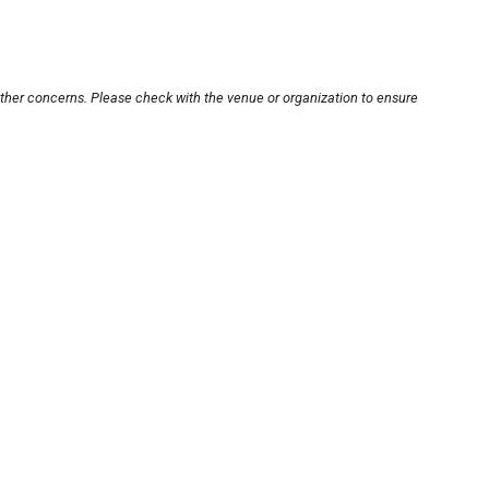
other concerns. Please check with the venue or organization to ensure