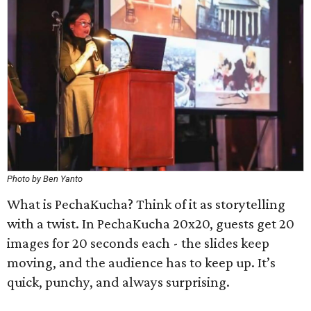
Photo by Ben Yanto
What is PechaKucha? Think of it as storytelling
with a twist. In PechaKucha 20x20, guests get 20
images for 20 seconds each - the slides keep
moving, and the audience has to keep up. It’s
quick, punchy, and always surprising.