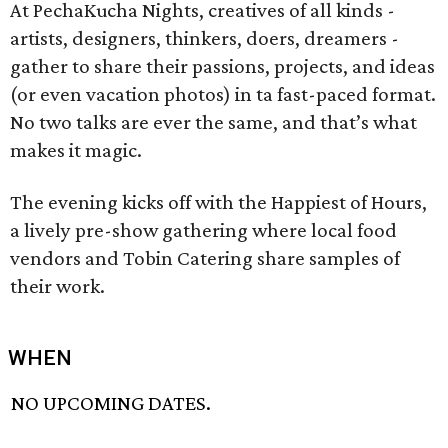
At PechaKucha Nights, creatives of all kinds -
artists, designers, thinkers, doers, dreamers -
gather to share their passions, projects, and ideas
(or even vacation photos) in ta fast-paced format.
No two talks are ever the same, and that’s what
makes it magic.
The evening kicks off with the Happiest of Hours,
a lively pre-show gathering where local food
vendors and Tobin Catering share samples of
their work.
WHEN
NO UPCOMING DATES.