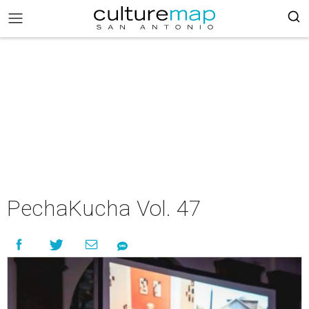
PechaKucha Vol. 47