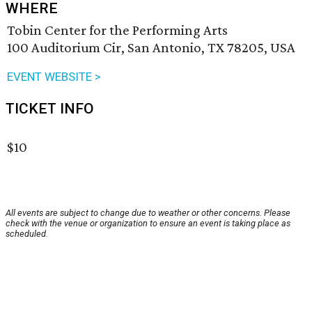
WHERE
Tobin Center for the Performing Arts
100 Auditorium Cir, San Antonio, TX 78205, USA
EVENT WEBSITE >
TICKET INFO
$10
All events are subject to change due to weather or other concerns. Please
check with the venue or organization to ensure an event is taking place as
scheduled.