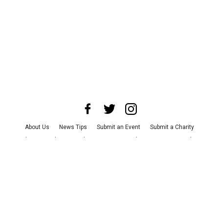
About Us
News Tips
Submit an Event
Submit a Charity
Advertise with Us
Jobs
Terms & Conditions
Privacy Policy
©
2026
CultureMap LLC. All Rights Reserved.