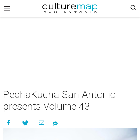
PechaKucha San Antonio
presents Volume 43