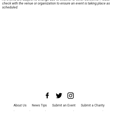
check with the venue or organization to ensure an event is taking place as
scheduled.
About Us
News Tips
Submit an Event
Submit a Charity
Advertise with Us
Jobs
Terms & Conditions
Privacy Policy