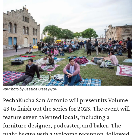
<p>Photo by Jessica Giesey</p>
PechaKucha San Antonio will present its Volume
43 to finish out the series for 2023. The event will
feature seven talented locals, including a
furniture designer, podcaster, and baker. The
night begins with a welcome reception, followed