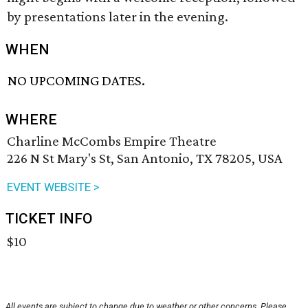
by presentations later in the evening.
WHEN
NO UPCOMING DATES.
WHERE
Charline McCombs Empire Theatre
226 N St Mary's St, San Antonio, TX 78205, USA
EVENT WEBSITE >
TICKET INFO
$10
All events are subject to change due to weather or other concerns. Please