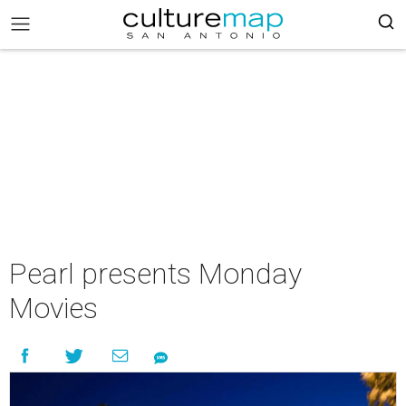
Pearl presents Monday
Movies