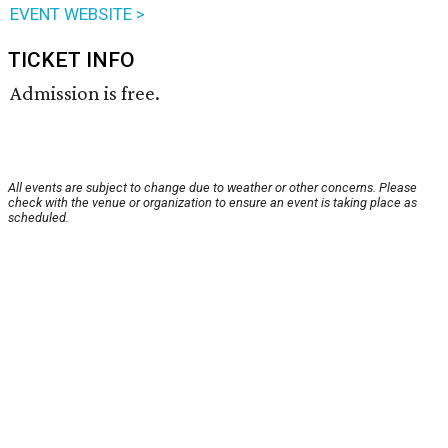
EVENT WEBSITE >
TICKET INFO
Admission is free.
All events are subject to change due to weather or other concerns. Please
check with the venue or organization to ensure an event is taking place as
scheduled.