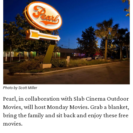
Photo by Scott Miller
Pearl, in collaboration with Slab Cinema Outdoor
Movies, will host Monday Movies. Grab a blanket,
bring the family and sit back and enjoy these free
movies.