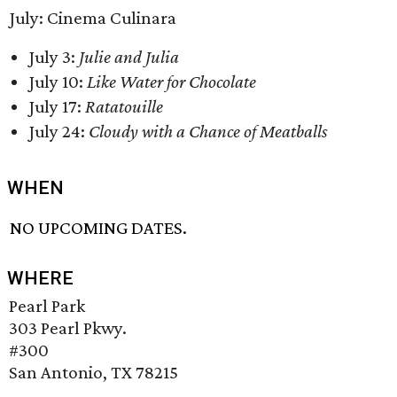
July: Cinema Culinara
July 3:
Julie and Julia
July 10:
Like Water for Chocolate
July 17:
Ratatouille
July 24:
Cloudy with a Chance of Meatballs
WHEN
NO UPCOMING DATES.
WHERE
Pearl Park
303 Pearl Pkwy.
#300
San Antonio, TX 78215