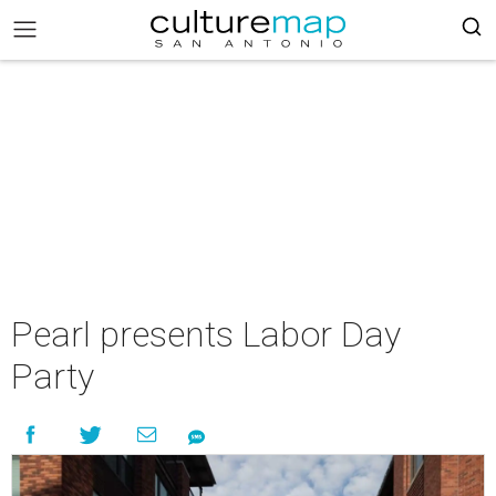
Pearl presents Labor Day
Party