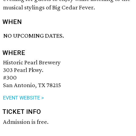
musical stylings of Big Cedar Fever.
WHEN
NO UPCOMING DATES.
WHERE
Historic Pearl Brewery
303 Pearl Pkwy.
#300
San Antonio, TX 78215
EVENT WEBSITE >
TICKET INFO
Admission is free.