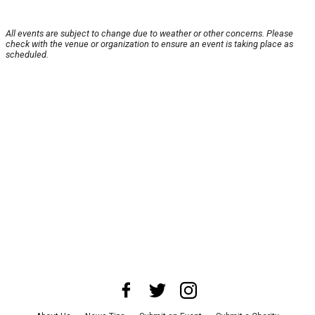
All events are subject to change due to weather or other concerns. Please
check with the venue or organization to ensure an event is taking place as
scheduled.