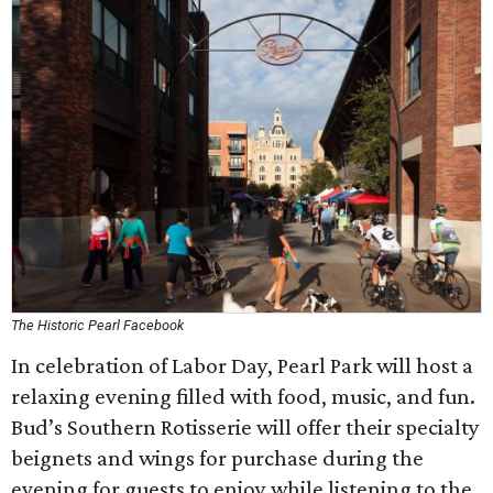
The Historic Pearl Facebook
In celebration of Labor Day, Pearl Park will host a
relaxing evening filled with food, music, and fun.
Bud’s Southern Rotisserie will offer their specialty
beignets and wings for purchase during the
evening for guests to enjoy while listening to the