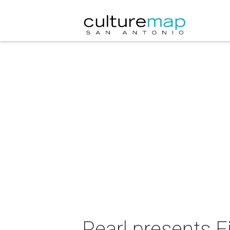
Pearl presents F