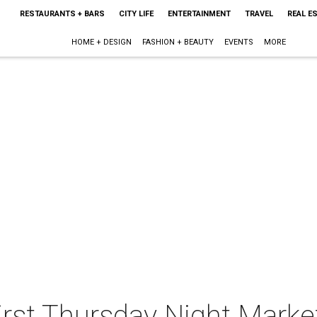
RESTAURANTS + BARS
CITY LIFE
ENTERTAINMENT
TRAVEL
REAL E
HOME + DESIGN
FASHION + BEAUTY
EVENTS
MORE
irst Thursday Night Marke