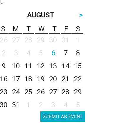
AUGUST
>
S
M
T
W
T
F
S
26
27
28
29
30
31
1
2
3
4
5
6
7
8
9
10
11
12
13
14
15
16
17
18
19
20
21
22
23
24
25
26
27
28
29
30
31
1
2
3
4
5
SUBMIT AN EVENT