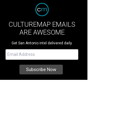
CULTUREMAP EMAILS
ARE AWESOME
Get San Antonio intel delivered daily.