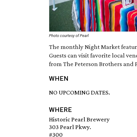
Photo courtesy of Pearl
The monthly Night Market feature
Guests can visit favorite local ven
from The Peterson Brothers and P
WHEN
NO UPCOMING DATES.
WHERE
Historic Pearl Brewery
303 Pearl Pkwy.
#300