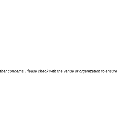
other concerns. Please check with the venue or organization to ensure