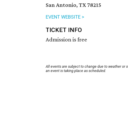
San Antonio, TX 78215
EVENT WEBSITE >
TICKET INFO
Admission is free
All events are subject to change due to weather or 
an event is taking place as scheduled.