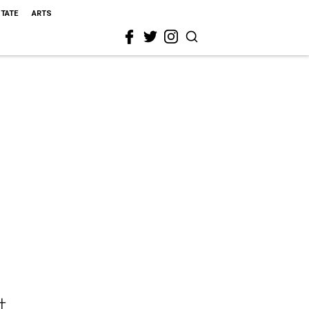
STATE
ARTS
t