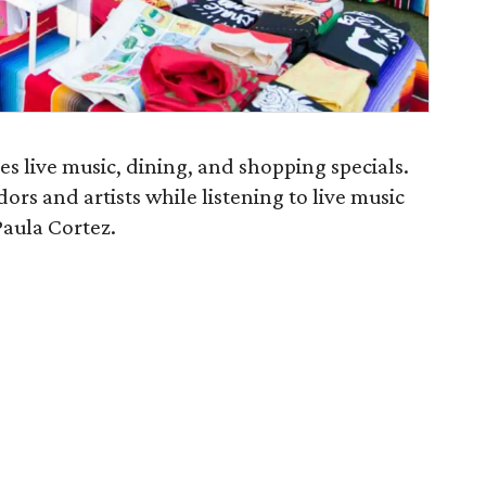
s live music, dining, and shopping specials.
dors and artists while listening to live music
aula Cortez.