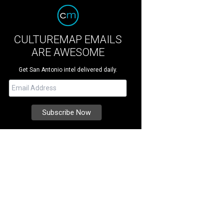
CULTUREMAP EMAILS
ARE AWESOME
Get San Antonio intel delivered daily.