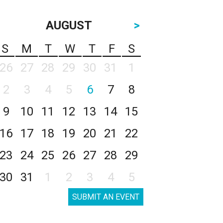
AUGUST
>
S
M
T
W
T
F
S
26
27
28
29
30
31
1
2
3
4
5
6
7
8
9
10
11
12
13
14
15
16
17
18
19
20
21
22
23
24
25
26
27
28
29
30
31
1
2
3
4
5
SUBMIT AN EVENT