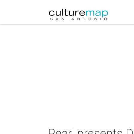
Pearl presents D