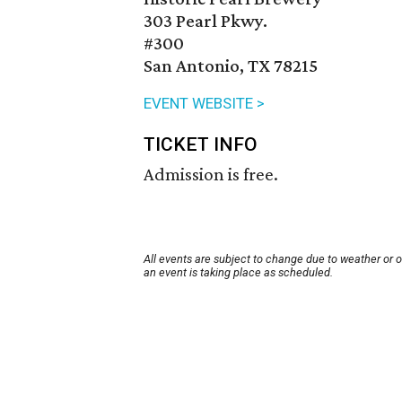
303 Pearl Pkwy.
#300
San Antonio, TX 78215
EVENT WEBSITE >
TICKET INFO
Admission is free.
All events are subject to change due to weather or 
an event is taking place as scheduled.