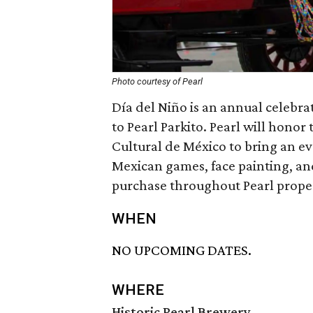
Photo courtesy of Pearl
Día del Niño is an annual celebra
to Pearl Parkito. Pearl will honor 
Cultural de México to bring an eve
Mexican games, face painting, an
purchase throughout Pearl prope
WHEN
NO UPCOMING DATES.
WHERE
Historic Pearl Brewery