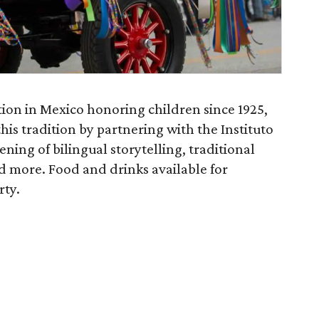
tion in Mexico honoring children since 1925,
this tradition by partnering with the Instituto
ning of bilingual storytelling, traditional
d more. Food and drinks available for
rty.