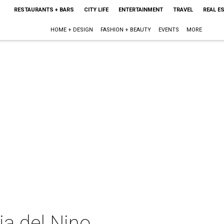
RESTAURANTS + BARS
CITY LIFE
ENTERTAINMENT
TRAVEL
REAL E
HOME + DESIGN
FASHION + BEAUTY
EVENTS
MORE
ia del Nino