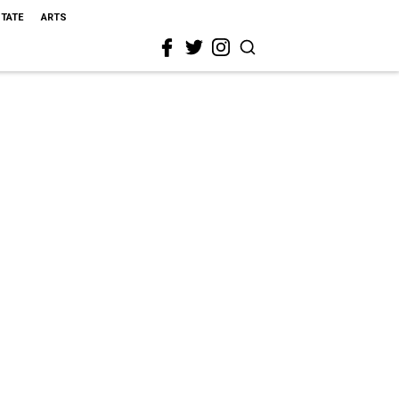
STATE
ARTS