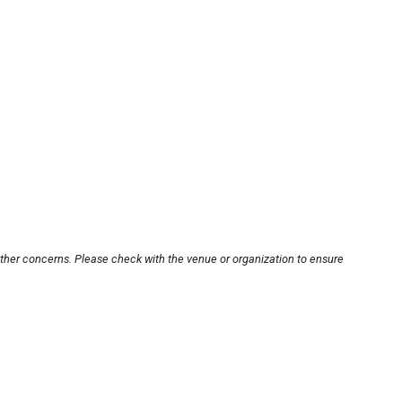
other concerns. Please check with the venue or organization to ensure