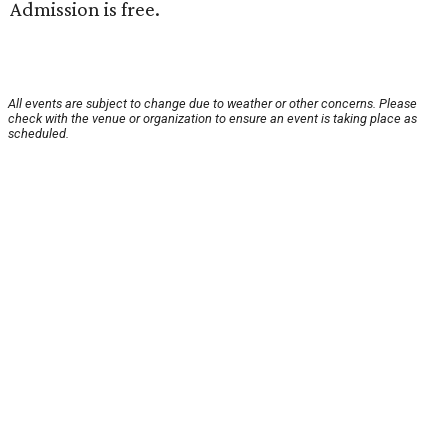
Admission is free.
All events are subject to change due to weather or other concerns. Please
check with the venue or organization to ensure an event is taking place as
scheduled.