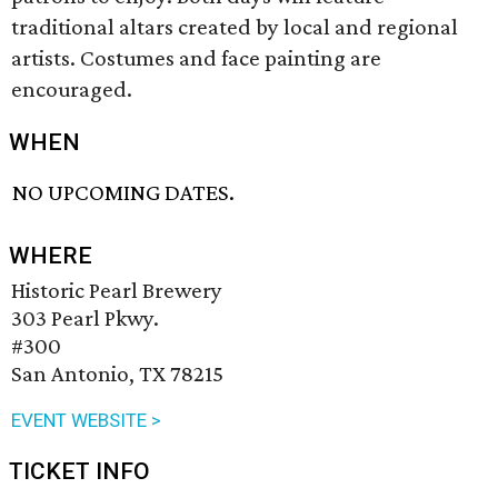
traditional altars created by local and regional
artists. Costumes and face painting are
encouraged.
WHEN
NO UPCOMING DATES.
WHERE
Historic Pearl Brewery
303 Pearl Pkwy.
#300
San Antonio, TX 78215
EVENT WEBSITE >
TICKET INFO