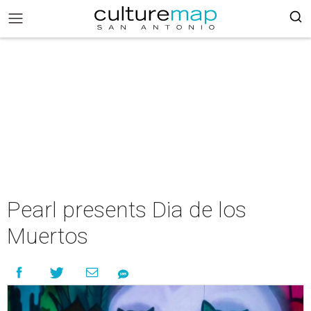
Pearl presents Dia de los
Muertos