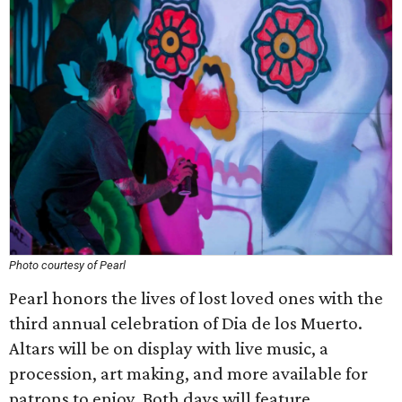
Photo courtesy of Pearl
Pearl honors the lives of lost loved ones with the
third annual celebration of Dia de los Muerto.
Altars will be on display with live music, a
procession, art making, and more available for
patrons to enjoy. Both days will feature