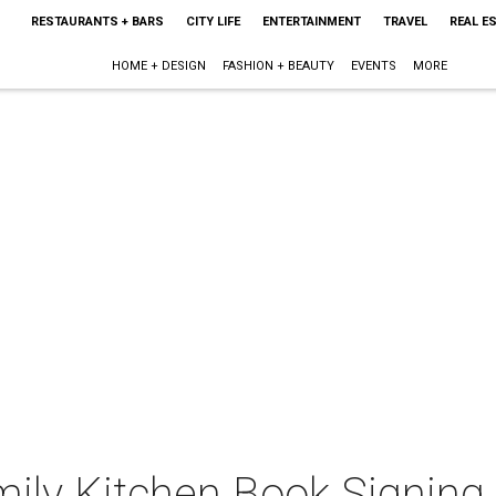
RESTAURANTS + BARS
CITY LIFE
ENTERTAINMENT
TRAVEL
REAL E
HOME + DESIGN
FASHION + BEAUTY
EVENTS
MORE
mily Kitchen Book Signing