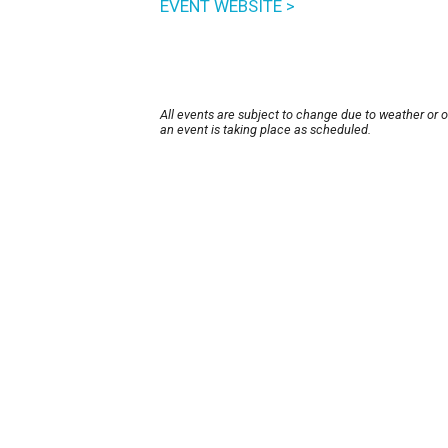
EVENT WEBSITE >
All events are subject to change due to weather or 
an event is taking place as scheduled.