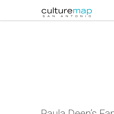
Paula Deen’s Fa