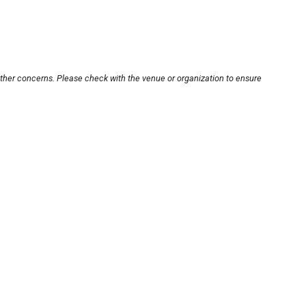
other concerns. Please check with the venue or organization to ensure