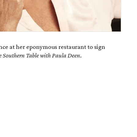
nce at her eponymous restaurant to sign
e Southern Table with Paula Deen
.