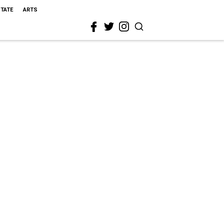
STATE
ARTS