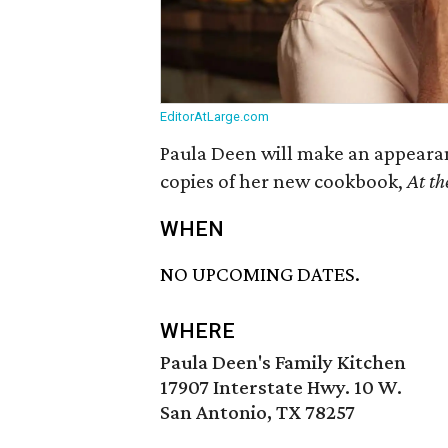
EditorAtLarge.com
Paula Deen will make an appeara
copies of her new cookbook,
At th
WHEN
NO UPCOMING DATES.
WHERE
Paula Deen's Family Kitchen
17907 Interstate Hwy. 10 W.
San Antonio, TX 78257