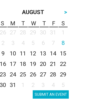
AUGUST
>
S
M
T
W
T
F
S
26
27
28
29
30
31
1
2
3
4
5
6
7
8
9
10
11
12
13
14
15
16
17
18
19
20
21
22
23
24
25
26
27
28
29
30
31
1
2
3
4
5
SUBMIT AN EVENT