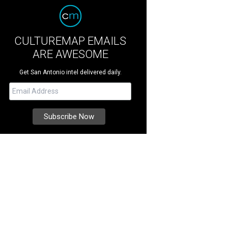
CULTUREMAP EMAILS
ARE AWESOME
Get San Antonio intel delivered daily.