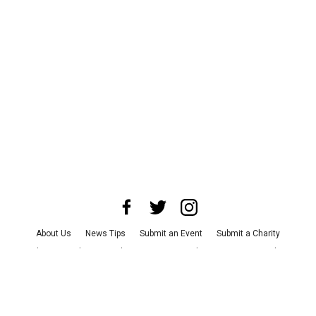
About Us
News Tips
Submit an Event
Submit a Charity
Advertise with Us
Jobs
Terms & Conditions
Privacy Policy
©
2026
CultureMap LLC. All Rights Reserved.