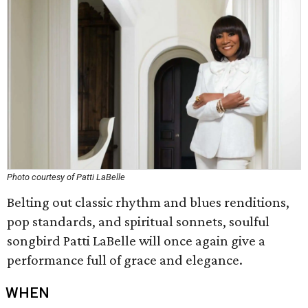
Photo courtesy of Patti LaBelle
Belting out classic rhythm and blues renditions,
pop standards, and spiritual sonnets, soulful
songbird Patti LaBelle will once again give a
performance full of grace and elegance.
WHEN