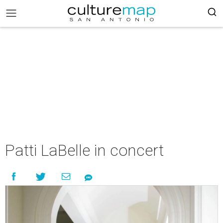
Patti LaBelle in concert