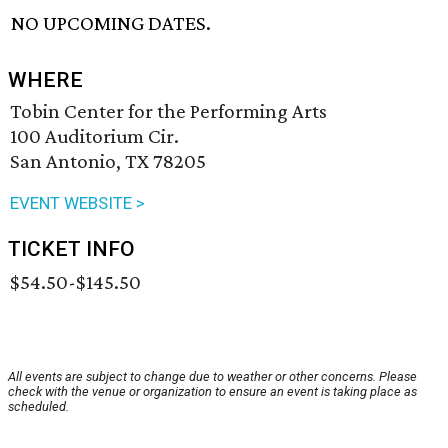
NO UPCOMING DATES.
WHERE
Tobin Center for the Performing Arts
100 Auditorium Cir.
San Antonio, TX 78205
EVENT WEBSITE >
TICKET INFO
$54.50-$145.50
All events are subject to change due to weather or other concerns. Please
check with the venue or organization to ensure an event is taking place as
scheduled.