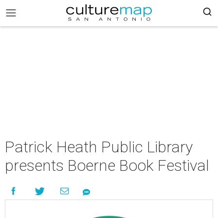
Patrick Heath Public Library
presents Boerne Book Festival