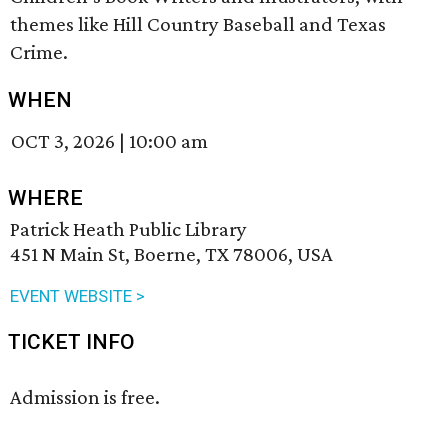
themes like Hill Country Baseball and Texas
Crime.
WHEN
OCT 3, 2026
|
10:00 am
WHERE
Patrick Heath Public Library
451 N Main St, Boerne, TX 78006, USA
EVENT WEBSITE >
TICKET INFO
Admission is free.