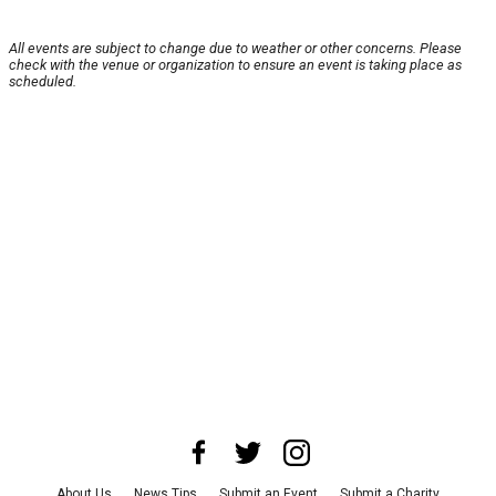
All events are subject to change due to weather or other concerns. Please
check with the venue or organization to ensure an event is taking place as
scheduled.
About Us
News Tips
Submit an Event
Submit a Charity