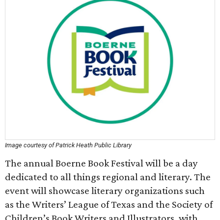
Image courtesy of Patrick Heath Public Library
The annual Boerne Book Festival will be a day
dedicated to all things regional and literary. The
event will showcase literary organizations such
as the Writers’ League of Texas and the Society of
Children’s Book Writers and Illustrators, with