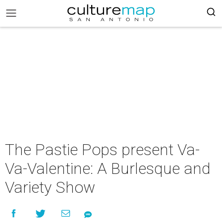
The Pastie Pops present Va-
Va-Valentine: A Burlesque and
Variety Show