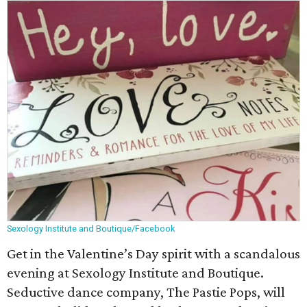
Sexology Institute and Boutique/Facebook
Get in the Valentine’s Day spirit with a scandalous
evening at Sexology Institute and Boutique.
Seductive dance company, The Pastie Pops, will