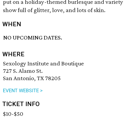
put on a holiday-themed burlesque and variety
show full of glitter, love, and lots of skin.
WHEN
NO UPCOMING DATES.
WHERE
Sexology Institute and Boutique
727 S. Alamo St.
San Antonio, TX 78205
EVENT WEBSITE >
TICKET INFO
$10-$50