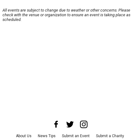
All events are subject to change due to weather or other concerns. Please
check with the venue or organization to ensure an event is taking place as
scheduled.
About Us
News Tips
Submit an Event
Submit a Charity