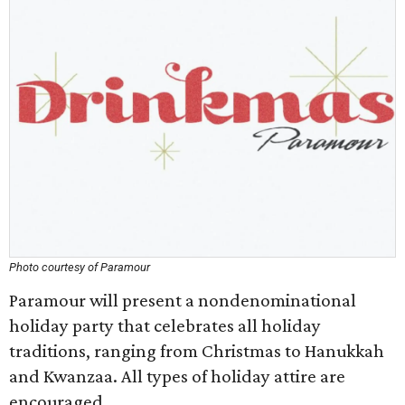
Photo courtesy of Paramour
Paramour will present a nondenominational
holiday party that celebrates all holiday
traditions, ranging from Christmas to Hanukkah
and Kwanzaa. All types of holiday attire are
encouraged.