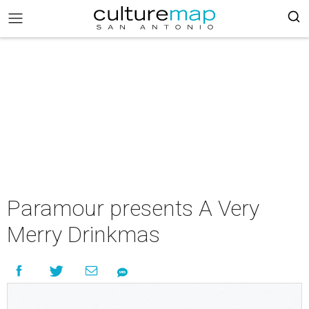
Paramour presents A Very
Merry Drinkmas