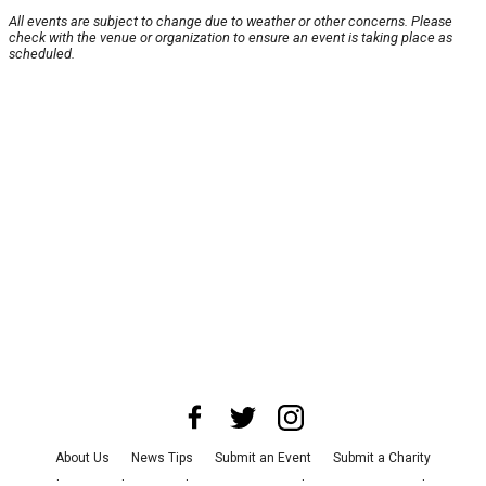
All events are subject to change due to weather or other concerns. Please
check with the venue or organization to ensure an event is taking place as
scheduled.
About Us
News Tips
Submit an Event
Submit a Charity