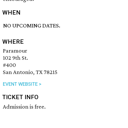
WHEN
NO UPCOMING DATES.
WHERE
Paramour
102 9th St.
#400
San Antonio, TX 78215
EVENT WEBSITE >
TICKET INFO
Admission is free.